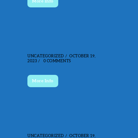
More Info
COURTS
UNCATEGORIZED
OCTOBER 19,
2023
0
COMMENTS
More Info
CLAMBER STACKS
UNCATEGORIZED
OCTOBER 19,