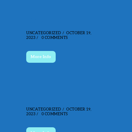
EXAMPLES
UNCATEGORIZED
OCTOBER 19,
2023
0
COMMENTS
More Info
EDUCATION
UNCATEGORIZED
OCTOBER 19,
2023
0
COMMENTS