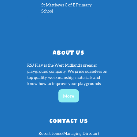
St Matthews C of E Primary
School
ABOUT US
RSJ Play is the West Midland’s premier
playground company. We pride ourselves on
top quality workmanship, materials and
know how to improve your playgrounds....
More
CONTACT US
Robert Jones (Managing Director)