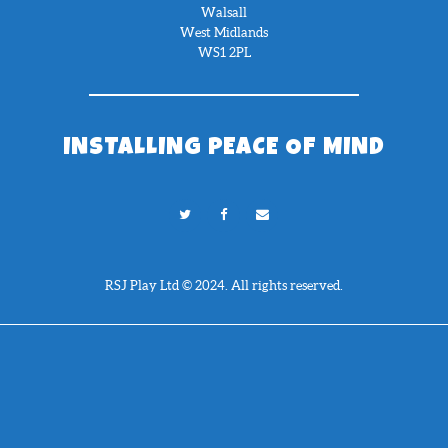
Walsall
West Midlands
WS1 2PL
INSTALLING PEACE OF MIND
RSJ Play Ltd © 2024. All rights reserved.
Need Help?
Chat with us