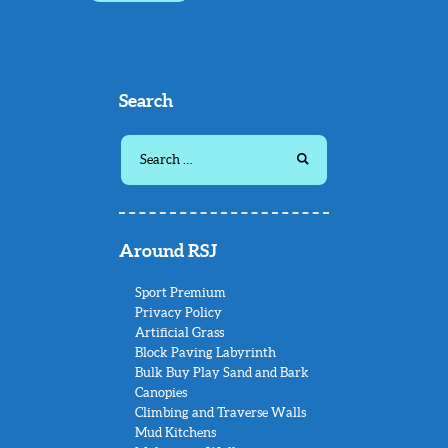
Search
Search
for:
Around RSJ
Sport Premium
Privacy Policy
Artificial Grass
Block Paving Labyrinth
Bulk Buy Play Sand and Bark
Canopies
Climbing and Traverse Walls
Mud Kitchens