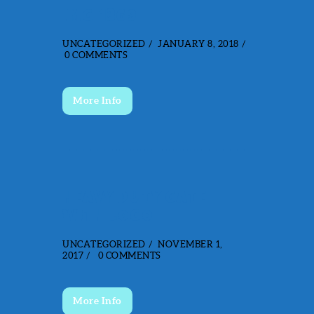
IMG_1369
UNCATEGORIZED
JANUARY 8, 2018
0
COMMENTS
More Info
HEAVY DUTY GATE
WITH LOGO
UNCATEGORIZED
NOVEMBER 1,
2017
0
COMMENTS
More Info