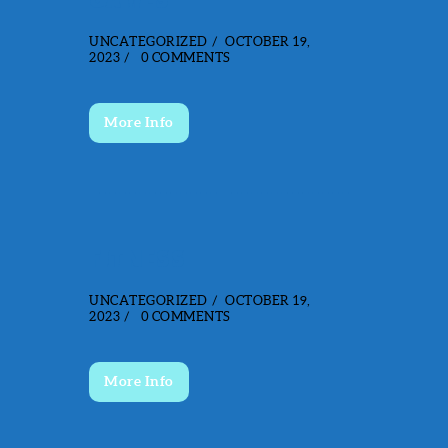
GAMES
UNCATEGORIZED
OCTOBER 19,
2023
0
COMMENTS
More Info
FITNESS
UNCATEGORIZED
OCTOBER 19,
2023
0
COMMENTS
More Info