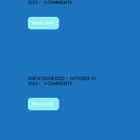
2023
0
COMMENTS
More Info
ADVENTURE TRAILS
UNCATEGORIZED
OCTOBER 19,
2023
0
COMMENTS
More Info