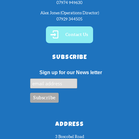
07974 949630
Alex Jones (Operations Director)
07929 344505
Contact Us
SUBSCRIBE
Sign up for our News letter
ADDRESS
3 Boscobel Road