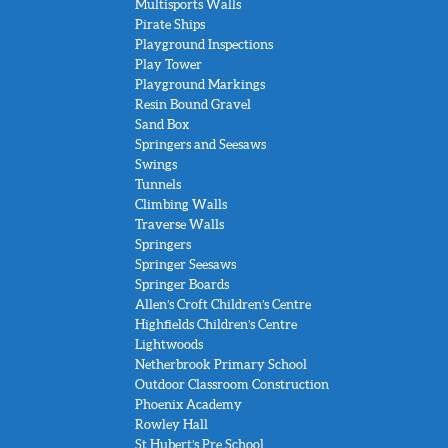
Multisports Walls
Pirate Ships
Playground Inspections
Play Tower
Playground Markings
Resin Bound Gravel
Sand Box
Springers and Seesaws
Swings
Tunnels
Climbing Walls
Traverse Walls
Springers
Springer Seesaws
Springer Boards
Allen’s Croft Children’s Centre
Highfields Children’s Centre
Lightwoods
Netherbrook Primary School
Outdoor Classroom Construction
Phoenix Academy
Rowley Hall
St Hubert’s Pre School