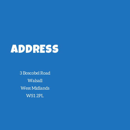
ADDRESS
3 Boscobel Road
Walsall
West Midlands
WS1 2PL