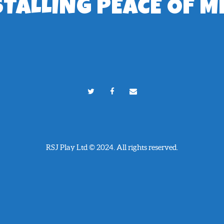
STALLING PEACE OF M
RSJ Play Ltd © 2024. All rights reserved.