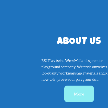
ABOUT US
RSJ Play is the West Midland’s premier
playground company. We pride ourselves
top quality workmanship, materials and 
how to improve your playgrounds....
More