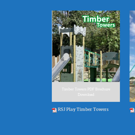
Timber Towers PDF Brochure
Download
RSJ Play Timber Towers