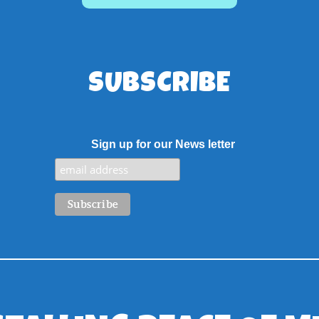
SUBSCRIBE
Sign up for our News letter