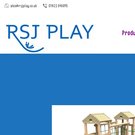
alex@rsjplay.co.uk
01922 646845
Produ