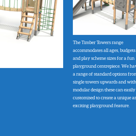
The Timber Towers range
accommodates all ages, budgets
and play scheme sizes for a fun
playground centrepiece. We ha
a range of standard options fro
single towers upwards and with
modular design these can easily
customised to create a unique a
exciting playground feature.