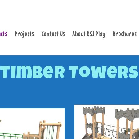
PRODUCTS
PROJECTS
cts
Projects
Contact Us
About RSJ Play
Brochures
CONTACT US
ABOUT RSJ PLAY
BROCHURES
Timber Towers