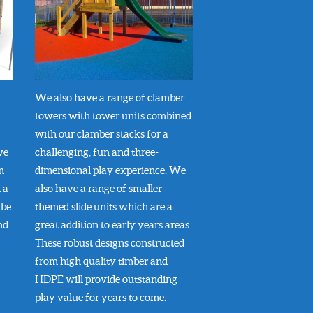
We also have a range of clamber
towers with tower units combined
with our clamber stacks for a
ve
challenging, fun and three-
m
dimensional play experience. We
 a
also have a range of smaller
 be
themed slide units which are a
nd
great addition to early years areas.
These robust designs constructed
from high quality timber and
HDPE will provide outstanding
play value for years to come.