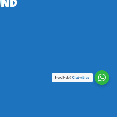
IND
Need Help?
Chat with us