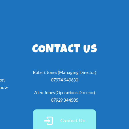
CONTACT US
Robert Jones (Managing Director)
 on
07974 949630
know
Alex Jones (Operations Director)
07929 344505
Contact Us