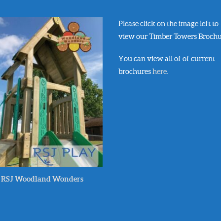
Please click on the image left to
view our Timber Towers Brochu
You can view all of of current
brochures
here
.
RSJ Woodland Wonders