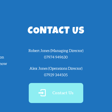
CONTACT US
Robert Jones (Managing Director)
 on
07974 949630
know
Alex Jones (Operations Director)
07929 344505
Contact Us