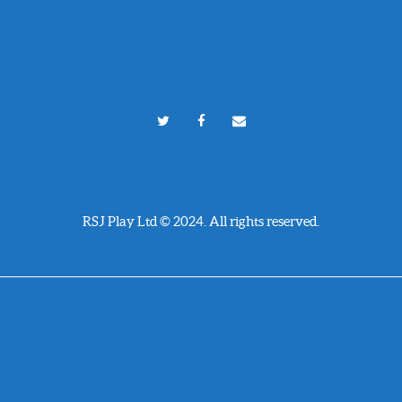
RSJ Play Ltd © 2024. All rights reserved.