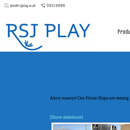
alex@rsjplay.co.uk
01922 646845
Produ
Ahoy mateys! Our Pirate Ships are setting 
[Show slideshow]