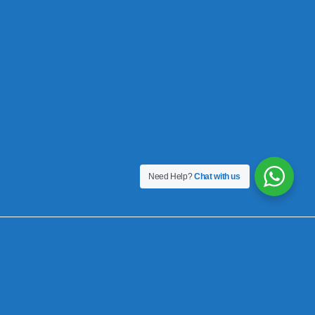
Need Help?
Chat with us