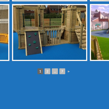
1
2
...
7
►