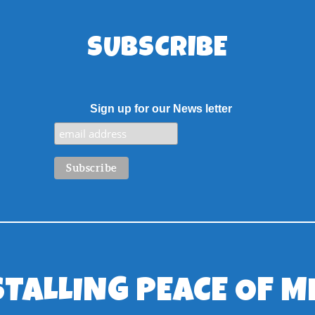
SUBSCRIBE
Sign up for our News letter
STALLING PEACE OF M