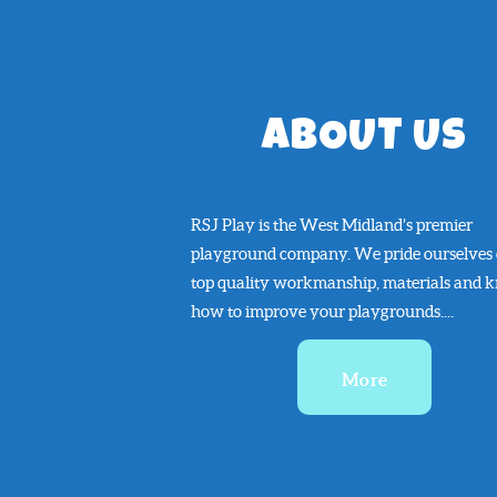
ABOUT US
RSJ Play is the West Midland’s premier
playground company. We pride ourselves
top quality workmanship, materials and 
how to improve your playgrounds....
More