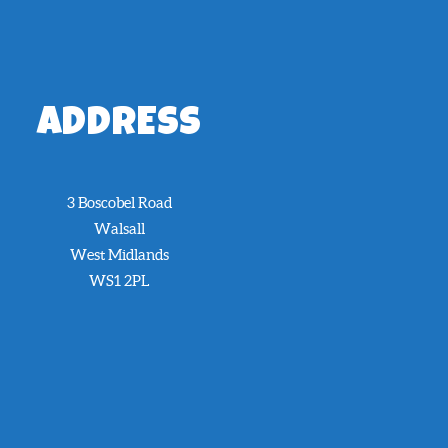
ADDRESS
3 Boscobel Road
Walsall
West Midlands
WS1 2PL