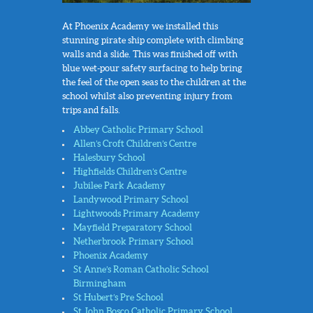
At Phoenix Academy we installed this
stunning pirate ship complete with climbing
walls and a slide. This was finished off with
blue wet-pour safety surfacing to help bring
the feel of the open seas to the children at the
school whilst also preventing injury from
trips and falls.
Abbey Catholic Primary School
Allen’s Croft Children’s Centre
Halesbury School
Highfields Children’s Centre
Jubilee Park Academy
Landywood Primary School
Lightwoods Primary Academy
Mayfield Preparatory School
Netherbrook Primary School
Phoenix Academy
St Anne’s Roman Catholic School
Birmingham
St Hubert’s Pre School
St John Bosco Catholic Primary School