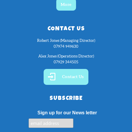
More
CONTACT US
Robert Jones (Managing Director)
07974 949630
Alex Jones (Operations Director)
07929 344505
Contact Us
SUBSCRIBE
Sign up for our News letter