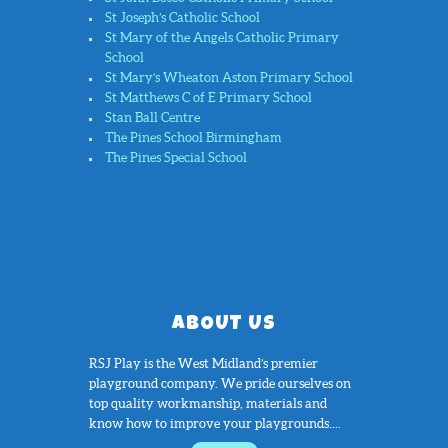
St Joseph’s Catholic School
St Mary of the Angels Catholic Primary
School
St Mary’s Wheaton Aston Primary School
St Matthews C of E Primary School
Stan Ball Centre
The Pines School Birmingham
The Pines Special School
ABOUT US
RSJ Play is the West Midland’s premier
playground company. We pride ourselves on
top quality workmanship, materials and
know how to improve your playgrounds....