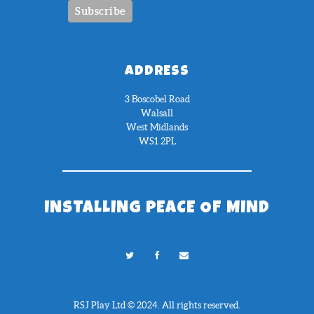
ADDRESS
3 Boscobel Road
Walsall
West Midlands
WS1 2PL
INSTALLING PEACE OF MIND
RSJ Play Ltd © 2024. All rights reserved.