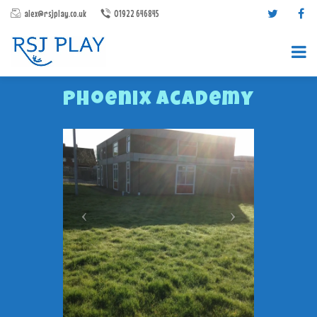
alex@rsjplay.co.uk
01922 646845
Phoenix Academy
PRODUCTS
PROJECTS
CONTACT US
ABOUT RSJ PLAY
BROCHURES