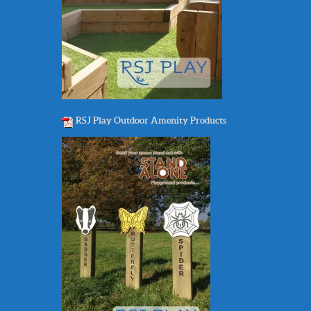
RSJ Play Outdoor Amenity Products