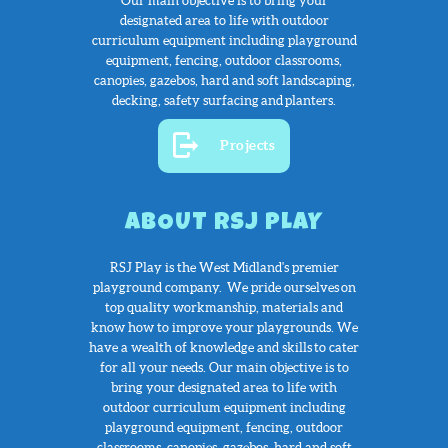
Our main objective is to bring your
designated area to life with outdoor
curriculum equipment including playground
equipment, fencing, outdoor classrooms,
canopies, gazebos, hard and soft landscaping,
decking, safety surfacing and planters.
Projects
ABOUT RSJ PLAY
RSJ Play is the West Midland's premier
playground company. We pride ourselves
on
top quality workmanship, materials and
know how to improve your playgrounds. We
have a wealth of knowledge and skills to cater
for all your needs. Our main objective is to
bring your designated area to life with
outdoor curriculum equipment including
playground equipment, fencing, outdoor
classrooms, canopies, gazebos, hard and soft