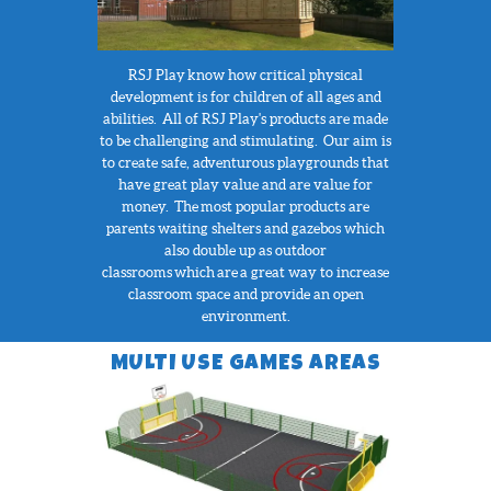
RSJ Play
know how critical physical
development is for children of all ages and
abilities. All of RSJ Play's products are made
to be challenging and stimulating. Our aim is
to create safe, adventurous playgrounds that
have great play value and are value for
money. The most popular products are
parents waiting shelters and gazebos which
also double up as outdoor
classrooms which are a great way to increase
classroom space and provide an open
environment.
MULTI USE GAMES AREAS