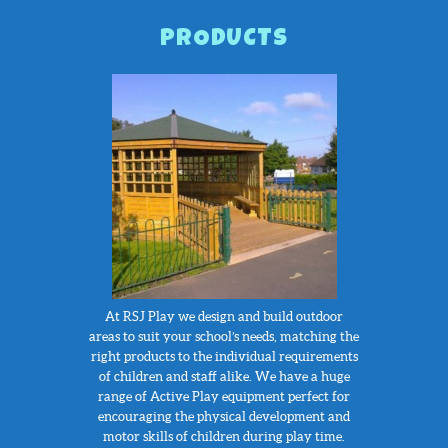
PRODUCTS
At RSJ Play we design and build outdoor
areas to suit your school’s needs, matching the
right products to the individual requirements
of children and staff alike. We have a huge
range of Active Play equipment perfect for
encouraging the physical development and
motor skills of children during play time.