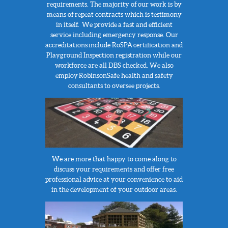
requirements.
The majority of our work is by
means of repeat contracts which is testimony
in itself. We provide a fast and efficient
service including emergency response. Our
accreditations include RoSPA certification and
Playground Inspection registration while our
workforce are all DBS checked. We also
employ RobinsonSafe health and safety
consultants to oversee projects.
We are more that happy to come along to
discuss your requirements and offer free
professional advice at your convenience to aid
in the development of your outdoor areas.