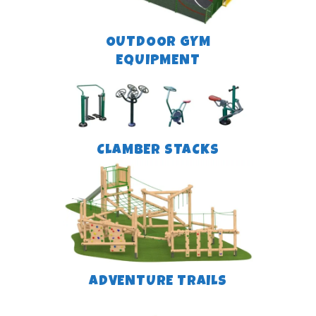
OUTDOOR GYM
EQUIPMENT
CLAMBER STACKS
ADVENTURE TRAILS