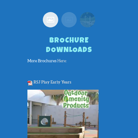
Rood
BROCHURE
DOWNLOADS
More Brochures
Here:
RSJ Play Early Years