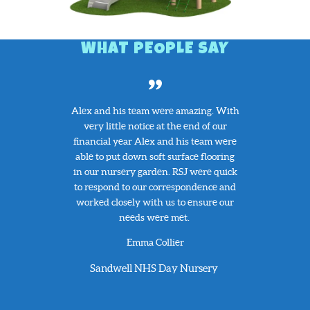
WHAT PEOPLE SAY
 a clamber
Alex and his team were amazing. With
Our schoo
 has been a
very little notice at the end of our
the play e
e school.
financial year Alex and his team were
broken p
playing on it
able to put down soft surface flooring
helpful wit
nd. The
in our nursery garden. RSJ were quick
delivery
ood quality
to respond to our correspondence and
replaceme
ed extremely
worked closely with us to ensure our
very compe
SJ Play!
needs were met.
helpful a
have no he
t
Emma Collier
this comp
servic
y School
Sandwell NHS Day Nursery