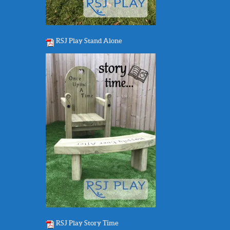
RSJ Play Stand Alone
RSJ Play Story Time