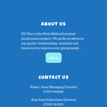
ABOUT US
RSJ Play is the West Midland’s premier
playground company. We pride ourselves on
top quality workmanship, materials and
know how to improve your playgrounds....
More
CONTACT US
Robert Jones (Managing Director)
07974 949630
Alex Jones (Operations Director)
07929 344505