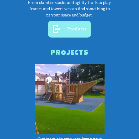
From clamber stacks and agility trails to play
frames and towers we can find something to
fit your space and budget.
Products
PROJECTS