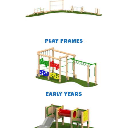
PLAY FRAMES
EARLY YEARS