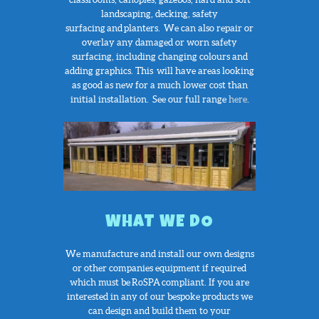
landscaping, decking, safety
surfacing and planters. We can also repair or
overlay any damaged or worn safety
surfacing, including changing colours and
adding graphics. This will have areas looking
as good as new for a much lower cost than
initial installation. See our full range
here
.
WHAT WE DO
We manufacture and install our own designs
or other companies equipment if required
which must be RoSPA compliant. If you are
interested in any of our bespoke products we
can design and build them to your