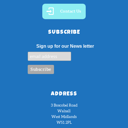
Contact Us
SUBSCRIBE
Sign up for our News letter
ADDRESS
3 Boscobel Road
Walsall
West Midlands
WS1 2PL