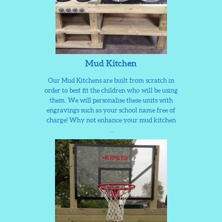
Mud Kitchen
Our Mud Kitchens are built from scratch in
order to best fit the children who will be using
them. We will personalise these units with
engravings such as your school name free of
charge! Why not enhance your mud kitchen
…