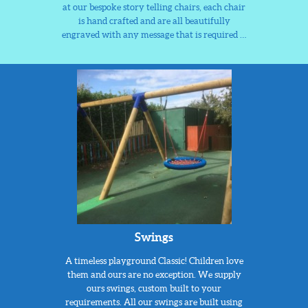
at our bespoke story telling chairs, each chair
is hand crafted and are all beautifully
engraved with any message that is required …
Swings
A timeless playground Classic! Children love
them and ours are no exception. We supply
ours swings, custom built to your
requirements. All our swings are built using