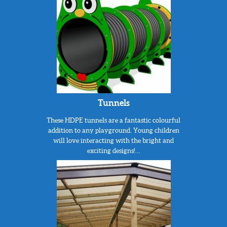
Tunnels
These HDPE tunnels are a fantastic colourful
addition to any playground. Young children
will love interacting with the bright and
exciting designs!…