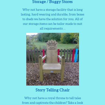
Storage / Buggy Stores
Why not have a storage facility that is long
lasting, hard wearing and durable, from boxes
to sheds we have the solution for you. All of
our storage items can be tailor made to suit
all requirements …
Story Telling Chair
Why not have a royal throne to tell tales
from and captivate the children? Take a look