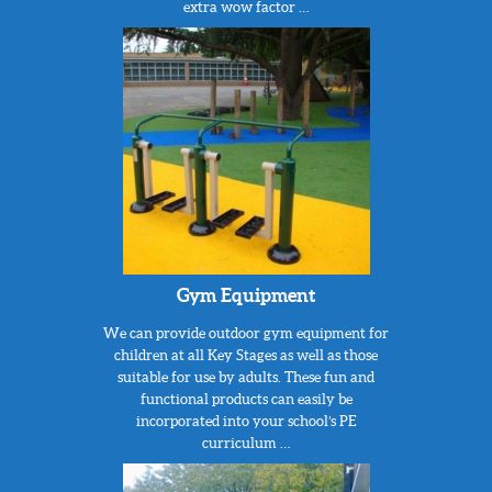
extra wow factor …
Gym Equipment
We can provide outdoor gym equipment for
children at all Key Stages as well as those
suitable for use by adults. These fun and
functional products can easily be
incorporated into your school’s PE
curriculum …