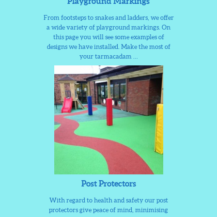
Playground Markings
From footsteps to snakes and ladders, we offer
a wide variety of playground markings. On
this page you will see some examples of
designs we have installed. Make the most of
your tarmacadam …
Post Protectors
With regard to health and safety our post
protectors give peace of mind, minimising