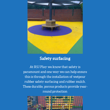
Safety surfacing
At RSJ Play we know that safety is
paramount and one way we can help ensure
this is through the installation of wetpour
rubber safety surfacing and rubber mulch.
These durable, porous products provide year-
round protection