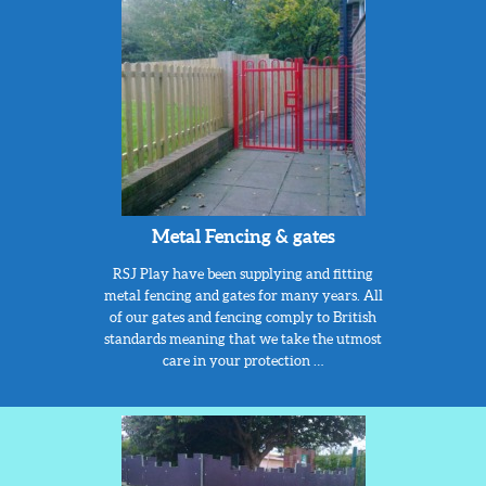
Metal Fencing & gates
RSJ Play have been supplying and fitting
metal fencing and gates for many years. All
of our gates and fencing comply to British
standards meaning that we take the utmost
care in your protection …