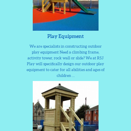
Play Equipment
We are specialists in constructing outdoor
play equipment Need a climbing frame,
activity tower, rock wall or slide? We at RSJ
Play will specifically design our outdoor play
equipment to cater for all abilities and ages of
children …