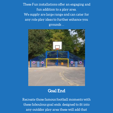
These Fun installations offer an engaging and
fun addition to a play area.
We supply are large range and can cater for
any role play ideas to further enhance you
grounds …
Goal End
Recreate those famous football moments with
these faboulous goal ends. designed to fit into
any outddor play area these will add that