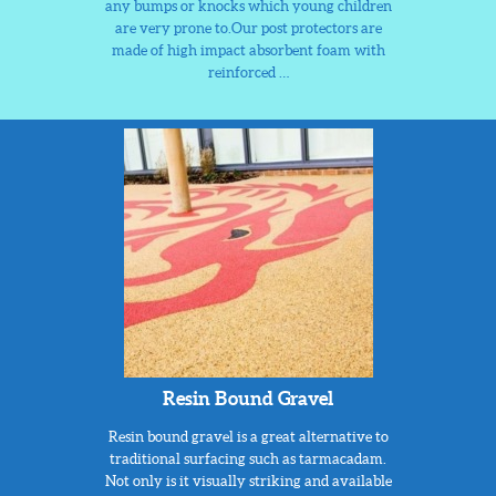
any bumps or knocks which young children
are very prone to.Our post protectors are
made of high impact absorbent foam with
reinforced …
Resin Bound Gravel
Resin bound gravel is a great alternative to
traditional surfacing such as tarmacadam.
Not only is it visually striking and available