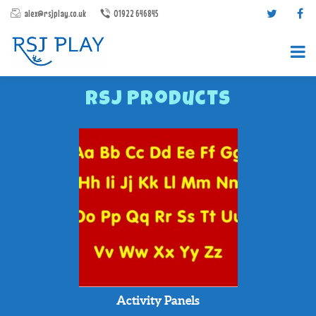
alex@rsjplay.co.uk
01922 646845
RSJ Products
PRODUCTS
PROJECTS
CONTACT US
ABOUT RSJ PLAY
BROCHURES
Activity Panels