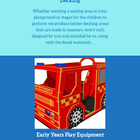
Decking
Whether wanting a seating area in your
playground or stages for the children to
perform we produce timber decking areas
that are made to measure, every inch
designed by you and installed by us, using
only the finest materials …
Early Years Play Equipment