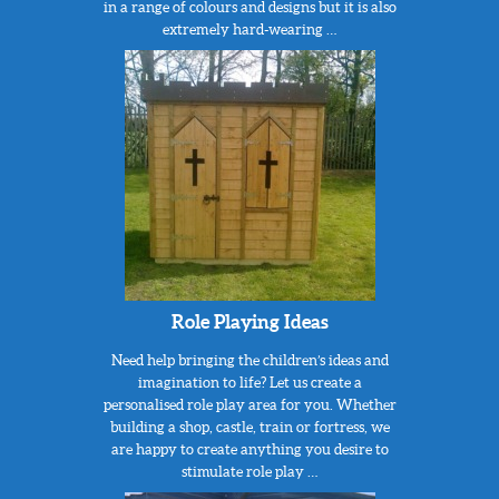
in a range of colours and designs but it is also
extremely hard-wearing …
Role Playing Ideas
Need help bringing the children’s ideas and
imagination to life? Let us create a
personalised role play area for you. Whether
building a shop, castle, train or fortress, we
are happy to create anything you desire to
stimulate role play …