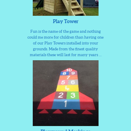
Play Tower
Fun is the name of the game and nothing
could me more for children than having one
of our Play Towers installed into your
grounds. Made from the finest quality
materials these will last for many years …