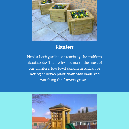
Planters
Need a herb garden, or teaching the children
about seeds? Then why not make the most of
our planters, low level designs are ideal for
letting children plant their own seeds and
watching the flowers grow …