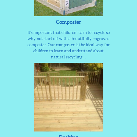
Composter
It’s important that children learn to recycle so
why not start off with a beautifully engraved
composter. Our composter is the ideal way for
children to learn and understand about
natural recycling….