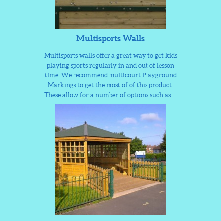
Multisports Walls
Multisports walls offer a great way to get kids
playing sports regularly in and out of lesson
time. We recommend multicourt Playground
Markings to get the most of of this product.
These allow for a number of options such as …