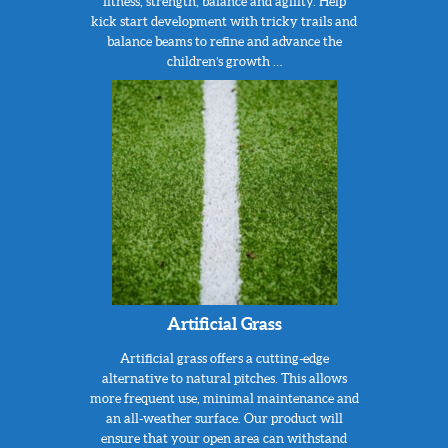
fitness, strength, balance and agility. Help
kick start development with tricky trails and
balance beams to refine and advance the
children’s growth …
Artificial Grass
Artificial grass offers a cutting-edge
alternative to natural pitches. This allows
more frequent use, minimal maintenance and
an all-weather surface. Our product will
ensure that your open area can withstand