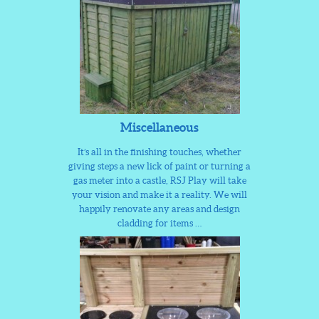
Miscellaneous
It’s all in the finishing touches, whether
giving steps a new lick of paint or turning a
gas meter into a castle, RSJ Play will take
your vision and make it a reality. We will
happily renovate any areas and design
cladding for items …