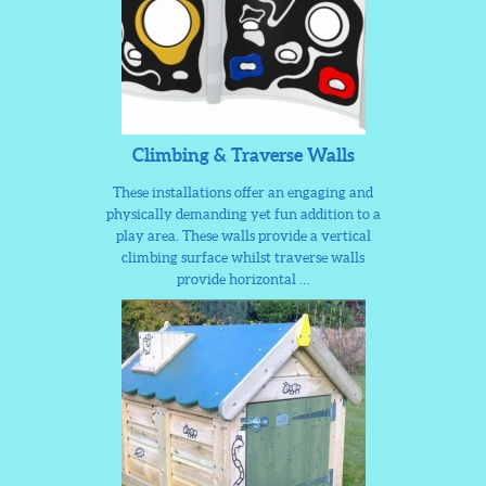
Climbing & Traverse Walls
These installations offer an engaging and
physically demanding yet fun addition to a
play area. These walls provide a vertical
climbing surface whilst traverse walls
provide horizontal …