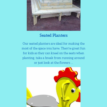
Seated Planters
Our seated planters are ideal for making the
most of the space you have. They’re great fun
for kids as they can kneel on the seats when
planting, take a break from running around
or just look at the flowers …