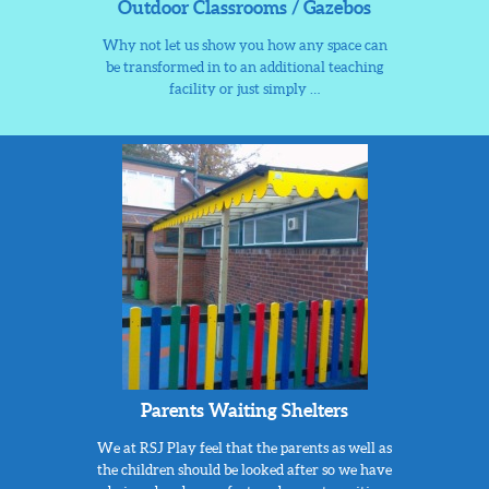
Outdoor Classrooms / Gazebos
Why not let us show you how any space can
be transformed in to an additional teaching
facility or just simply …
Parents Waiting Shelters
We at RSJ Play feel that the parents as well as
the children should be looked after so we have