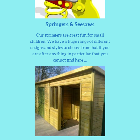
Springers & Seesaws
Our springers are great fun for small
children. We have a huge range of different
designs and styles to choose from but if you
are after anything in particular that you
cannot find here …