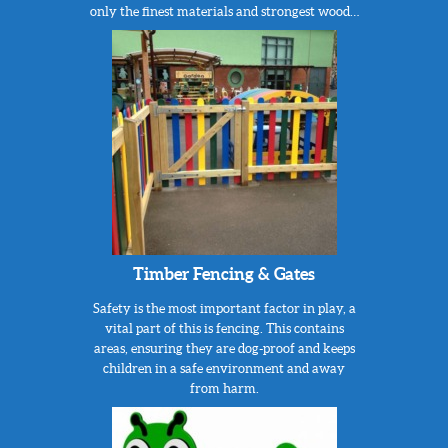
only the finest materials and strongest wood…
Timber Fencing & Gates
Safety is the most important factor in play, a
vital part of this is fencing. This contains
areas, ensuring they are dog-proof and keeps
children in a safe environment and away
from harm.