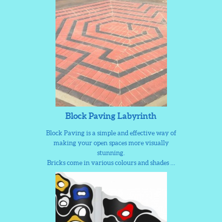
Block Paving Labyrinth
Block Paving is a simple and effective way of
making your open spaces more visually
stunning.
Bricks come in various colours and shades …