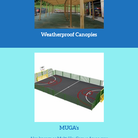
Weatherproof Canopies
MUGA’s