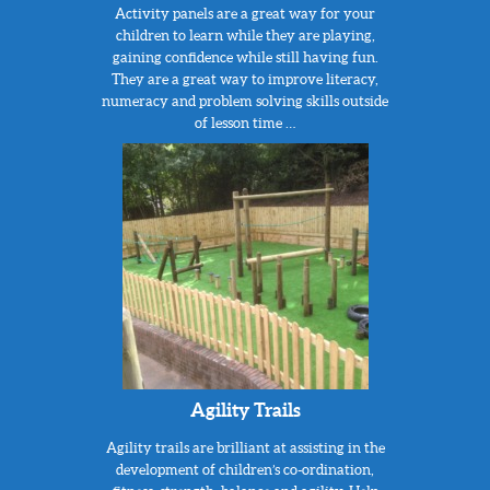
Activity panels are a great way for your
children to learn while they are playing,
gaining confidence while still having fun.
They are a great way to improve literacy,
numeracy and problem solving skills outside
of lesson time …
Agility Trails
Agility trails are brilliant at assisting in the
development of children’s co-ordination,