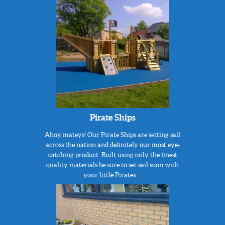
Pirate Ships
Ahoy mateys! Our Pirate Ships are setting sail
across the nation and definitely our most eye-
catching product. Built using only the finest
quality materials be sure to set sail soon with
your little Pirates …