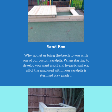
Sand Box
Why not let us bring the beach to you with
one of our custom sandpits. When starting to
develop you want a soft and hygenic surface,
all of the sand used within our sandpits is
sterilised play grade …