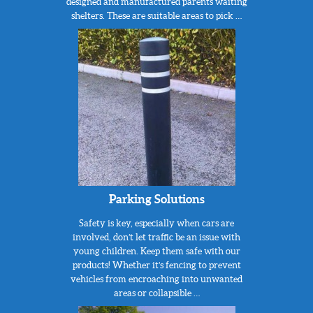
designed and manufactured parents waiting
shelters. These are suitable areas to pick …
Parking Solutions
Safety is key, especially when cars are
involved, don’t let traffic be an issue with
young children. Keep them safe with our
products! Whether it’s fencing to prevent
vehicles from encroaching into unwanted
areas or collapsible …