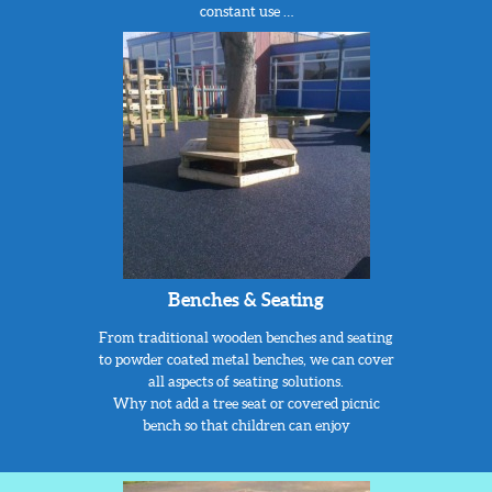
constant use …
Benches & Seating
From traditional wooden benches and seating
to powder coated metal benches, we can cover
all aspects of seating solutions.
Why not add a tree seat or covered picnic
bench so that children can enjoy