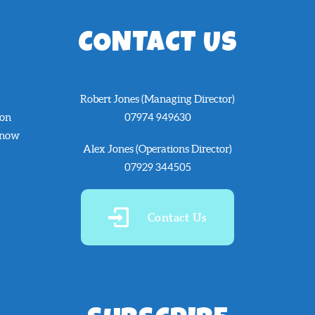
CONTACT US
Robert Jones (Managing Director)
 on
07974 949630
know
Alex Jones (Operations Director)
07929 344505
Contact Us