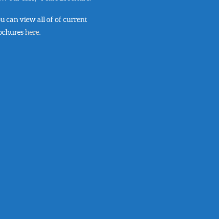
u can view all of of current
ochures
here
.