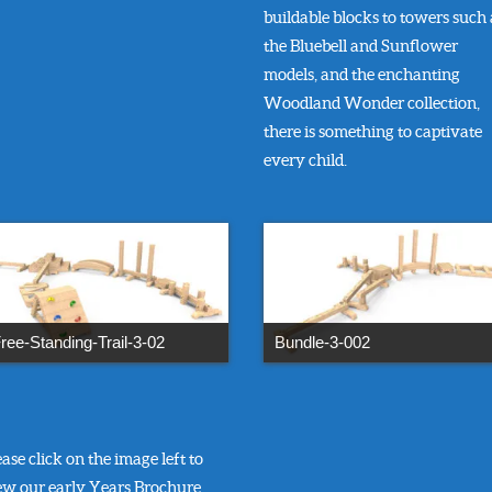
buildable blocks to towers such 
the Bluebell and Sunflower
models, and the enchanting
Woodland Wonder collection,
there is something to captivate
every child.
ree-Standing-Trail-3-02
Bundle-3-002
ease click on the image left to
ew our early Years Brochure.