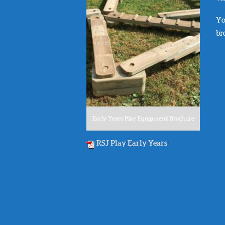
Yo
br
Early Years Play Equipment Brochure
RSJ Play Early Years