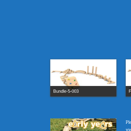
Bundle-5-003
F
Pl
vi