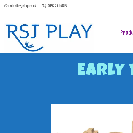
alex@rsjplay.co.uk
01922 646845
Produ
Early