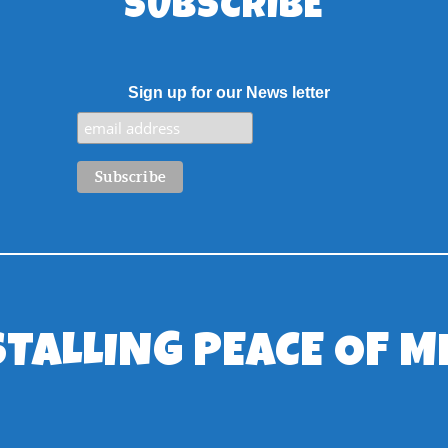
SUBSCRIBE
Sign up for our News letter
STALLING PEACE OF M