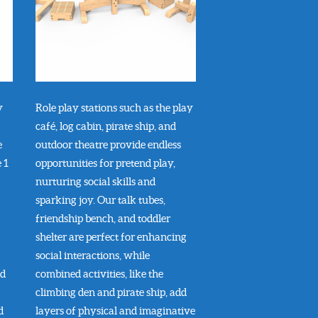
y
Role play stations such as the play
café, log cabin, pirate ship, and
e
outdoor theatre provide endless
 1
opportunities for pretend play,
nurturing social skills and
sparking joy. Our talk tubes,
friendship bench, and toddler
shelter are perfect for enhancing
social interactions, while
nd
combined activities, like the
climbing den and pirate ship, add
d
layers of physical and imaginative