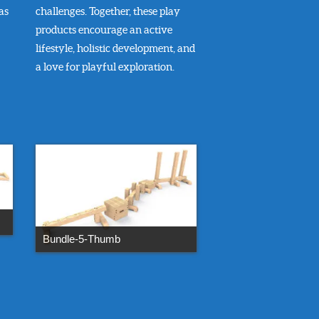
as
challenges. Together, these play
products encourage an active
lifestyle, holistic development, and
a love for playful exploration.
Bundle-5-Thumb