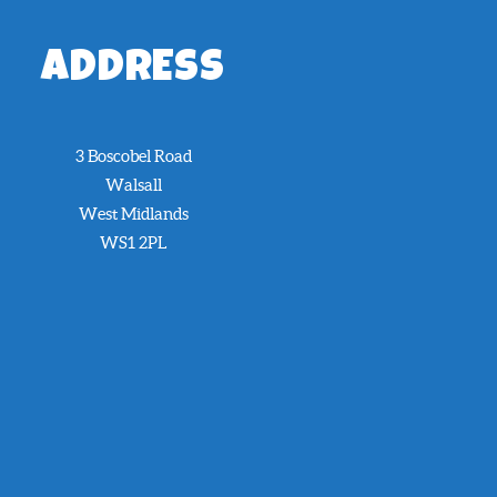
ADDRESS
3 Boscobel Road
Walsall
West Midlands
WS1 2PL