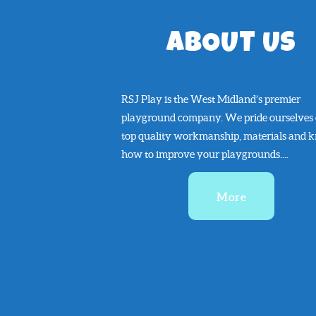
ABOUT US
RSJ Play is the West Midland’s premier
playground company. We pride ourselves
top quality workmanship, materials and 
how to improve your playgrounds....
More