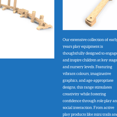
Our extensive collection of earl
years play equipment is
thoughtfully designed to engag
and inspire children at key stage
and nursery levels. Featuring
vibrant colours, imaginative
graphics, and age-appropriate
designs, this range stimulates
creativity while fostering
confidence through role play a
social interaction. From active
play products like mini trails an