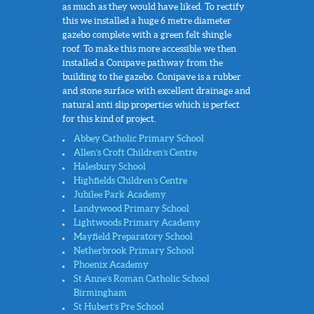
as much as they would have liked. To rectify
this we installed a huge 6 metre diameter
gazebo complete with a green felt shingle
roof. To make this more accessible we then
installed a Conipave pathway from the
building to the gazebo. Conipave is a rubber
and stone surface with excellent drainage and
natural anti slip properties which is perfect
for this kind of project.
Abbey Catholic Primary School
Allen’s Croft Children’s Centre
Halesbury School
Highfields Children’s Centre
Jubilee Park Academy
Landywood Primary School
Lightwoods Primary Academy
Mayfield Preparatory School
Netherbrook Primary School
Phoenix Academy
St Anne’s Roman Catholic School
Birmingham
St Hubert’s Pre School