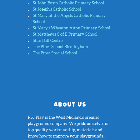
St John Bosco Catholic Primary School
St Joseph’s Catholic School
St Mary of the Angels Catholic Primary
School
St Mary’s Wheaton Aston Primary School
St Matthews C of E Primary School
Stan Ball Centre
The Pines School Birmingham
The Pines Special School
ABOUT US
RSJ Play is the West Midland’s premier
playground company. We pride ourselves on
top quality workmanship, materials and
know how to improve your playgrounds....