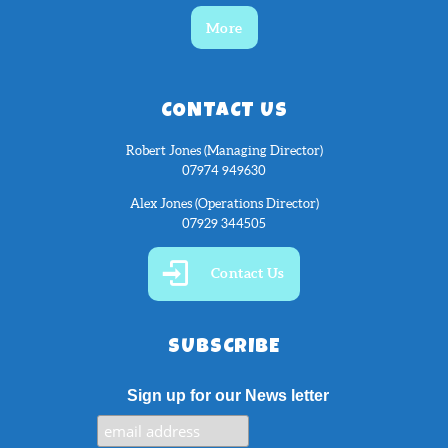
More
CONTACT US
Robert Jones (Managing Director)
07974 949630
Alex Jones (Operations Director)
07929 344505
Contact Us
SUBSCRIBE
Sign up for our News letter