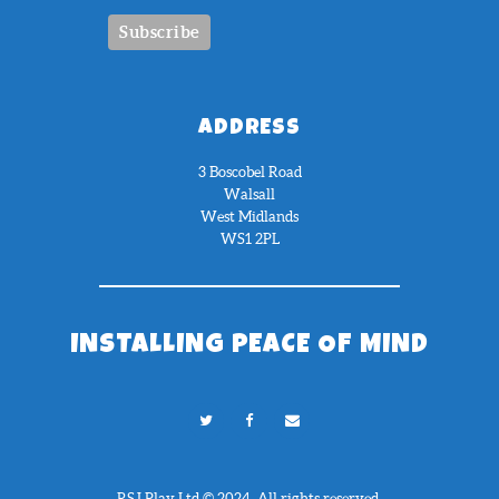
ADDRESS
3 Boscobel Road
Walsall
West Midlands
WS1 2PL
INSTALLING PEACE OF MIND
RSJ Play Ltd © 2024. All rights reserved.