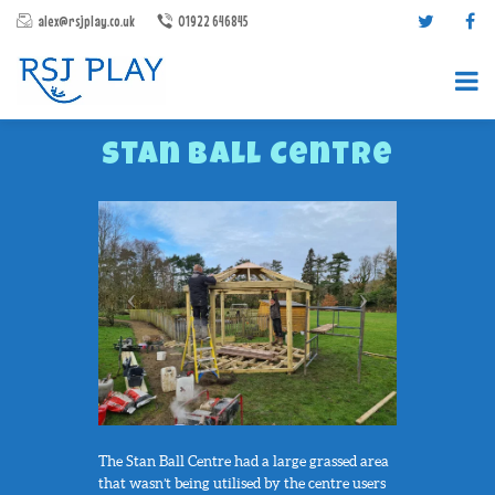
alex@rsjplay.co.uk
01922 646845
Stan Ball Centre
PRODUCTS
PROJECTS
CONTACT US
ABOUT RSJ PLAY
BROCHURES
The Stan Ball Centre had a large grassed area
that wasn’t being utilised by the centre users