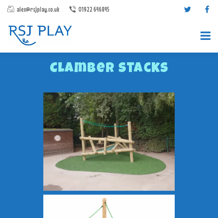
alex@rsjplay.co.uk
01922 646845
Clamber Stacks
PRODUCTS
PROJECTS
CONTACT US
ABOUT RSJ PLAY
BROCHURES