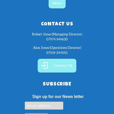
More
CONTACT US
Robert Jones (Managing Director)
07974 949630
Alex Jones (Operations Director)
07929 344505
Contact Us
SUBSCRIBE
Sign up for our News letter