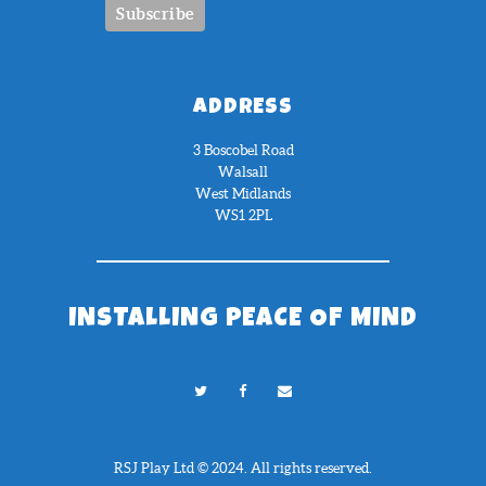
ADDRESS
3 Boscobel Road
Walsall
West Midlands
WS1 2PL
INSTALLING PEACE OF MIND
RSJ Play Ltd © 2024. All rights reserved.