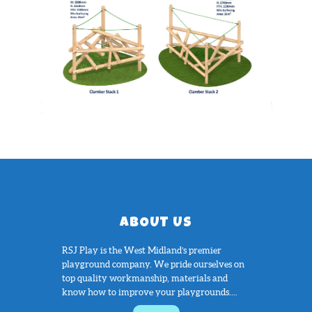
ABOUT US
RSJ Play is the West Midland’s premier
playground company. We pride ourselves on
top quality workmanship, materials and
know how to improve your playgrounds....