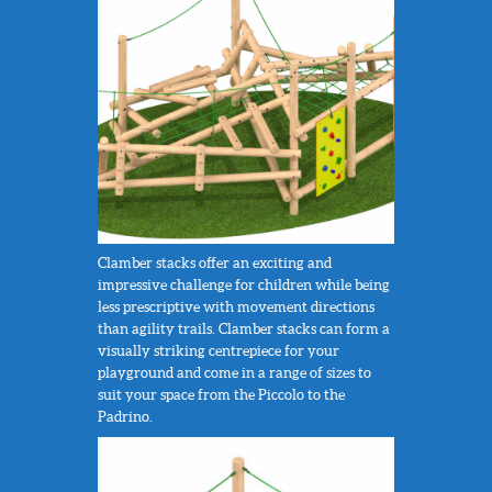
Clamber stacks offer an exciting and
impressive challenge for children while being
less prescriptive with movement directions
than agility trails. Clamber stacks can form a
visually striking centrepiece for your
playground and come in a range of sizes to
suit your space from the Piccolo to the
Padrino.