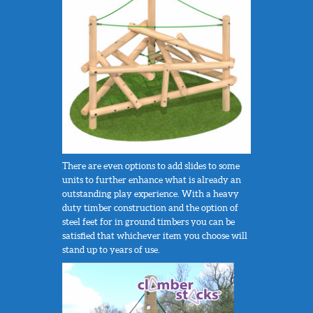
There are even options to add slides to some
units to further enhance what is already an
outstanding play experience. With a heavy
duty timber construction and the option of
steel feet for in ground timbers you can be
satisfied that whichever item you choose will
stand up to years of use.