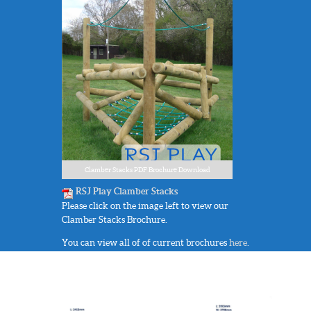
Clamber Stacks PDF Brochure Download
RSJ Play Clamber Stacks
Please click on the image left to view our
Clamber Stacks Brochure.
You can view all of of current brochures
here
.