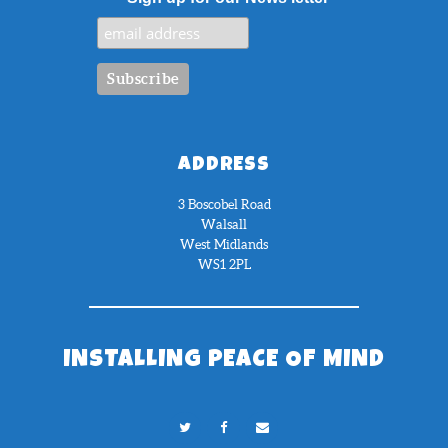
ADDRESS
3 Boscobel Road
Walsall
West Midlands
WS1 2PL
INSTALLING PEACE OF MIND