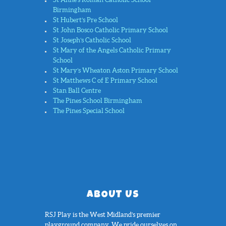
Birmingham
St Hubert’s Pre School
St John Bosco Catholic Primary School
St Joseph’s Catholic School
St Mary of the Angels Catholic Primary
School
St Mary’s Wheaton Aston Primary School
St Matthews C of E Primary School
Stan Ball Centre
The Pines School Birmingham
The Pines Special School
ABOUT US
RSJ Play is the West Midland’s premier
playground company. We pride ourselves on