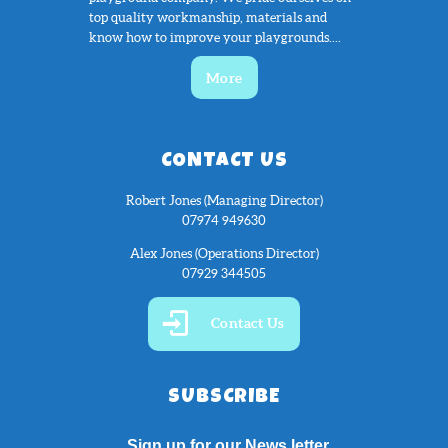
top quality workmanship, materials and
know how to improve your playgrounds....
More
CONTACT US
Robert Jones (Managing Director)
07974 949630
Alex Jones (Operations Director)
07929 344505
Contact Us
SUBSCRIBE
Sign up for our News letter