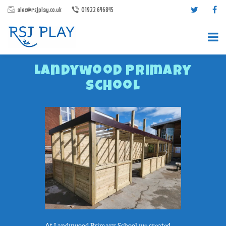
alex@rsjplay.co.uk
01922 646845
Landywood Primary
School
PRODUCTS
PROJECTS
CONTACT US
ABOUT RSJ PLAY
BROCHURES
At Landywood Primary School we created