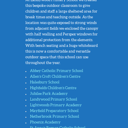
this bespoke outdoor classroom to give
children and staff a large sheltered area for
break times and teaching outside. As the
location was quite exposed to strong winds
from adjacent fields we enclosed the canopy
with half walling and Perspex windows for
additional protection from the elements.
With bench seating and a huge whiteboard
this is now a comfortable and versatile
outdoor space that this school can use
throughout the year.
Abbey Catholic Primary School
Allen’s Croft Children’s Centre
Halesbury School
Highfields Children’s Centre
Jubilee Park Academy
Landywood Primary School
Lightwoods Primary Academy
Mayfield Preparatory School
Netherbrook Primary School
Phoenix Academy
St Anne’s Roman Catholic School