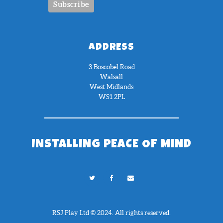
ADDRESS
3 Boscobel Road
Walsall
West Midlands
WS1 2PL
INSTALLING PEACE OF MIND
RSJ Play Ltd © 2024. All rights reserved.