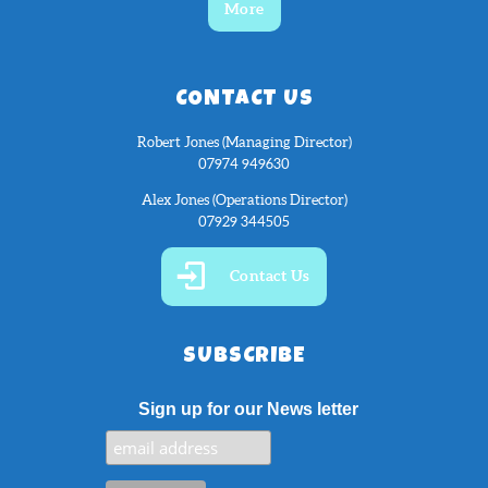
More
CONTACT US
Robert Jones (Managing Director)
07974 949630
Alex Jones (Operations Director)
07929 344505
Contact Us
SUBSCRIBE
Sign up for our News letter