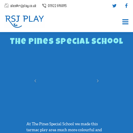
alex@rsjplay.co.uk
01922 646845
The Pines Special School
PRODUCTS
PROJECTS
CONTACT US
ABOUT RSJ PLAY
BROCHURES
At The Pines Special School we made this
tarmac play area much more colourful and