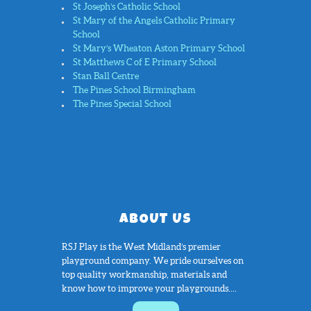
St Joseph’s Catholic School
St Mary of the Angels Catholic Primary
School
St Mary’s Wheaton Aston Primary School
St Matthews C of E Primary School
Stan Ball Centre
The Pines School Birmingham
The Pines Special School
ABOUT US
RSJ Play is the West Midland’s premier
playground company. We pride ourselves on
top quality workmanship, materials and
know how to improve your playgrounds....