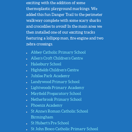
exciting with the addition of some
thermoplastic playground markings. We
added this fun Danger Trail to the perimeter
walkway complete with some scary sharks
and crocodiles to avoid! In the main area we
then installed one of our exciting tracks
featuring a lollipop man, fire engine and two
zebra crossings.
Abbey Catholic Primary School
Allen’s Croft Children’s Centre
Halesbury School
Highfields Children’s Centre
Jubilee Park Academy
Landywood Primary School
Lightwoods Primary Academy
Mayfield Preparatory School
Netherbrook Primary School
Phoenix Academy
St Anne’s Roman Catholic School
Birmingham
St Hubert’s Pre School
St John Bosco Catholic Primary School