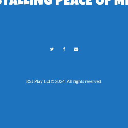
STALLING PEACE OF M
RSJ Play Ltd © 2024. All rights reserved.