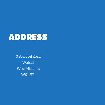
ADDRESS
3 Boscobel Road
Walsall
West Midlands
WS1 2PL