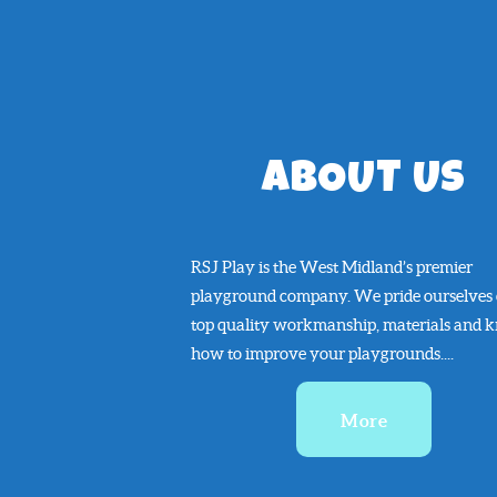
ABOUT US
RSJ Play is the West Midland’s premier
playground company. We pride ourselves
top quality workmanship, materials and 
how to improve your playgrounds....
More