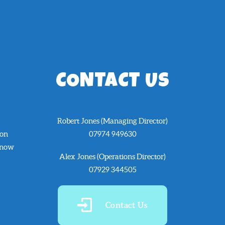
CONTACT US
Robert Jones (Managing Director)
 on
07974 949630
know
Alex Jones (Operations Director)
07929 344505
Contact Us