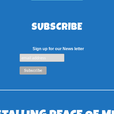
SUBSCRIBE
Sign up for our News letter