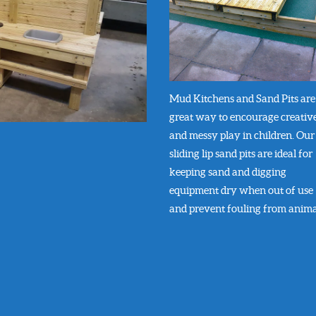
Mud Kitchens and Sand Pits are
great way to encourage creativ
and messy play in children. Our
sliding lip sand pits are ideal for
keeping sand and digging
equipment dry when out of use
and prevent fouling from anima