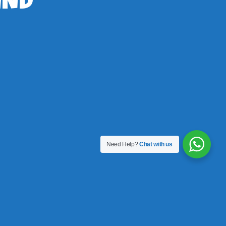
IND
Need Help?
Chat with us