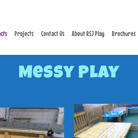
PRODUCTS
PROJECTS
cts
Projects
Contact Us
About RSJ Play
Brochures
CONTACT US
ABOUT RSJ PLAY
BROCHURES
Messy Play