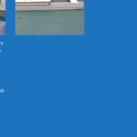
 a
e
ls.