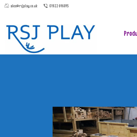
alex@rsjplay.co.uk
01922 646845
Produ