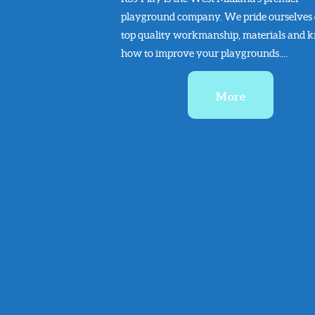
playground company. We pride ourselves
top quality workmanship, materials and 
how to improve your playgrounds....
More