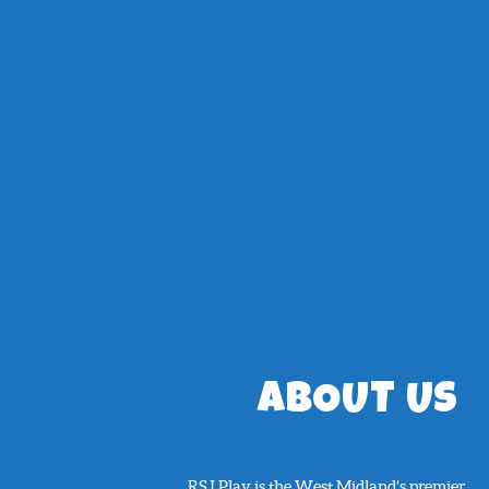
ABOUT US
RSJ Play is the West Midland’s premier