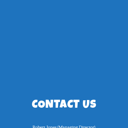
CONTACT US
Robert Jones (Managing Director)