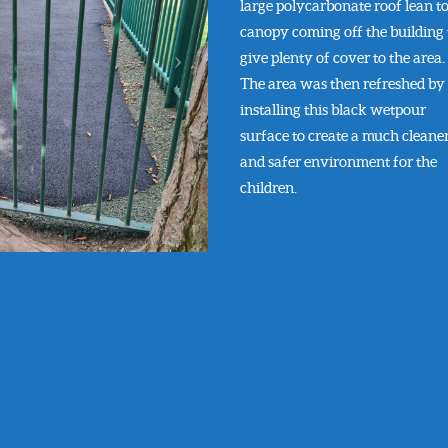
large polycarbonate roof lean t
canopy coming off the building 
give plenty of cover to the area.
The area was then refreshed by
installing this black wetpour
surface to create a much cleane
and safer environment for the
children.