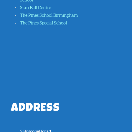
Stan Ball Centre
The Pines School Birmingham
The Pines Special School
ADDRESS
3 Boscobel Road