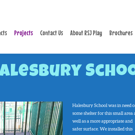
PRODUCTS
PROJECTS
cts
Projects
Contact Us
About RSJ Play
Brochures
CONTACT US
ABOUT RSJ PLAY
BROCHURES
alesbury Scho
Halesbury School was in need o
some shelter for this small area 
well as a more appropriate and
safer surface. We installed this