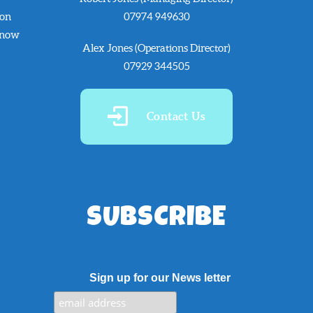
 on
07974 949630
know
Alex Jones (Operations Director)
07929 344505
Contact Us
SUBSCRIBE
Sign up for our News letter