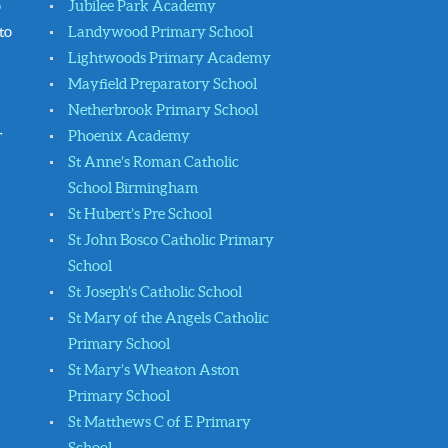
o
Jubilee Park Academy
to
Landywood Primary School
Lightwoods Primary Academy
Mayfield Preparatory School
Netherbrook Primary School
r
Phoenix Academy
St Anne’s Roman Catholic
School Birmingham
St Hubert’s Pre School
St John Bosco Catholic Primary
School
St Joseph’s Catholic School
St Mary of the Angels Catholic
Primary School
St Mary’s Wheaton Aston
Primary School
St Matthews C of E Primary
School