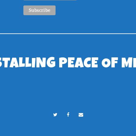
STALLING PEACE OF M