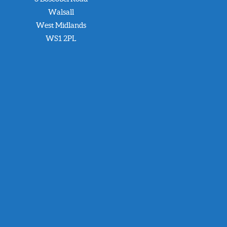
Walsall
West Midlands
WS1 2PL