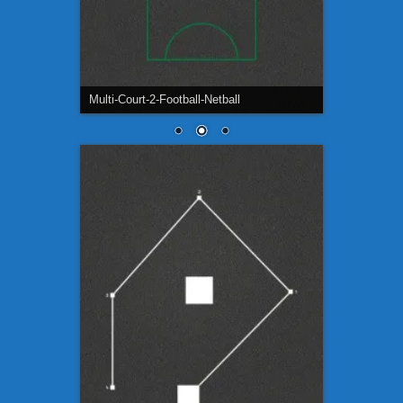
Football-Pitch