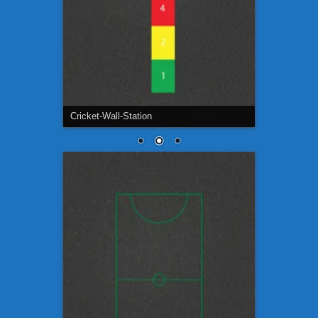
Cricket-Wall-Station