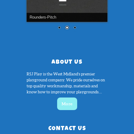
Tennis-Court
ABOUT US
RSJ Play is the West Midland’s premier
playground company. We pride ourselves on
top quality workmanship, materials and
know how to improve your playgrounds....
More
CONTACT US