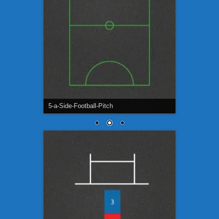
5-a-Side-Football-Pitch