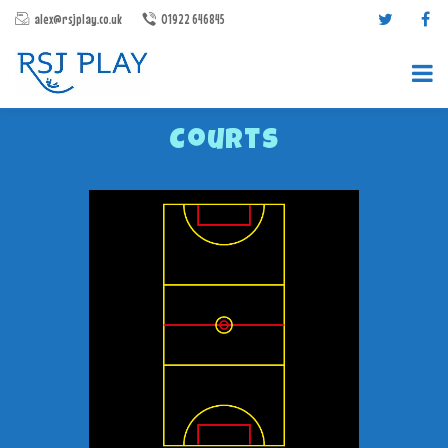
alex@rsjplay.co.uk
01922 646845
Courts
PRODUCTS
PROJECTS
CONTACT US
ABOUT RSJ PLAY
BROCHURES