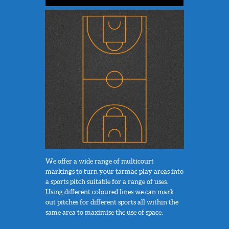
We offer a wide range of multicourt
markings to turn your tarmac play areas into
a sports pitch suitable for a range of uses.
Using different coloured lines we can mark
out pitches for different sports all within the
same area to maximise the use of space.