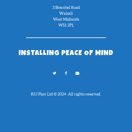
3 Boscobel Road
Walsall
West Midlands
WS1 2PL
INSTALLING PEACE OF MIND
RSJ Play Ltd © 2024. All rights reserved.