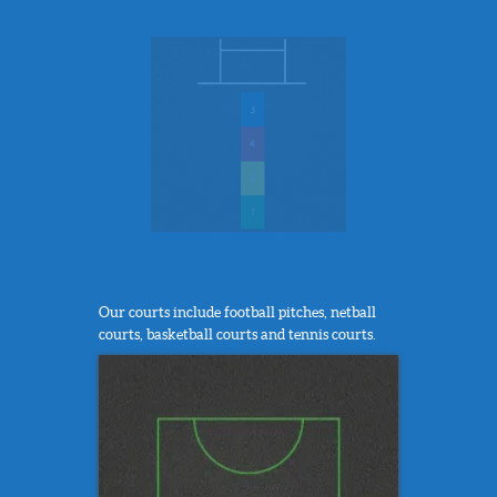
Our courts include football pitches, netball
courts, basketball courts and tennis courts.