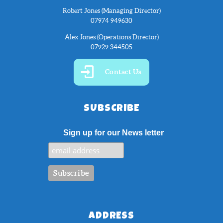
Robert Jones (Managing Director)
07974 949630
Alex Jones (Operations Director)
07929 344505
Contact Us
SUBSCRIBE
Sign up for our News letter
ADDRESS