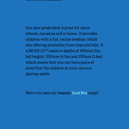
PLAY GRADE BARK
Our play grade bark is great for use in
schools, nurseries and at home. It provides
children with a fun, tactile medium whilst
also offering protection from trips and falls. It
is BS EN 1177 tested to depths of 300mm (5m
fall height), 200mm (4.1m) and 100mm (1.6m)
which means that you can have peace of
mind that the children in your care are
playing safely.
Have you seen our bespoke
Sand Box
range?