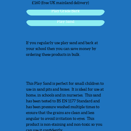
£160 (free UK mainland delivery)
Play Grade Bark
Play Sand
If you regularly use play sand and bark at
your school then you can save money by
ordering these products in bulk.
PLAY SAND
This Play Sand is perfect for small children to
use in sand pits and boxes. It is ideal for use at
home, in schools and in nurseries. This sand
has been tested to BS EN 1177 Standard and
has been pressure washed multiple times to
ensure that the grains are clean and less
angular to avoid irritation to eyes. This
product is non-staining and non-toxic so you
can use it confidently.