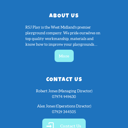
ABOUT US
RSJ Play is the West Midland’s premier
playground company. We pride ourselves on
top quality workmanship, materials and
know how to improve your playgrounds....
More
CONTACT US
Robert Jones (Managing Director)
07974 949630
Alex Jones (Operations Director)
07929 344505
Contact Us