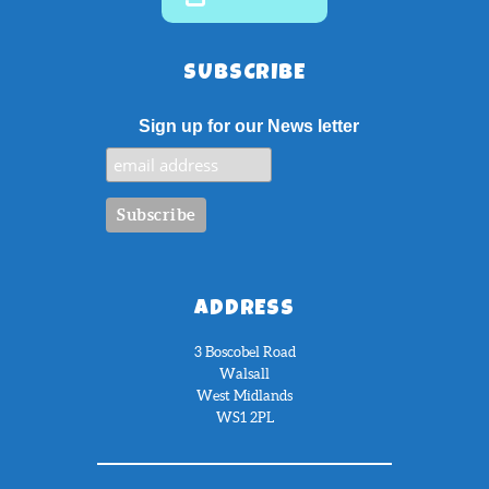
SUBSCRIBE
Sign up for our News letter
ADDRESS
3 Boscobel Road
Walsall
West Midlands
WS1 2PL