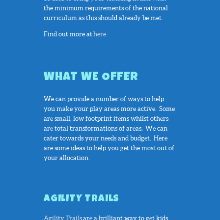
the minimum requirements of the national
curriculum as this should already be met.
Find out more at
here
WHAT WE OFFER
We can provide a number of ways to help
you make your play areas more active. Some
are small, low footprint items whilst others
are total transformations of areas. We can
cater towards your needs and budget. Here
are some ideas to help you get the most out of
your allocation.
AGILITY TRAILS
Agility Trails
are a brilliant way to get kids