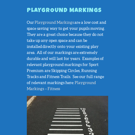
PLAYGROUND MARKINGS
Our
Playground Markings
are a low cost and
space saving way to get your pupils moving.
They are a great choice because they do not
take up any open space and can be
installed directly onto your existing play
area. All of our markings are extremely
durable and will last for years. Examples of
relevant playground markings for Sport
Premium are Skipping Circles, Running
Tracks and Fitness Trails. See our full range
of relevant markings here:
Playground
Markings – Fitness