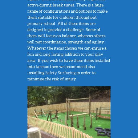
active during break times. There is a huge
range of configurations and options to make
them suitable for children throughout
primary school. All of these items are
designed to provide a challenge. Some of
them will focus on balance, whereas others
will test coordination, strength and agility.
Whatever the items chosen we can ensure a
fun and long lasting addition to your play
area. If you wish to have these items installed
into tarmac then we recommend also
installing
Safety Surfacing
in order to
minimise the risk of injury.