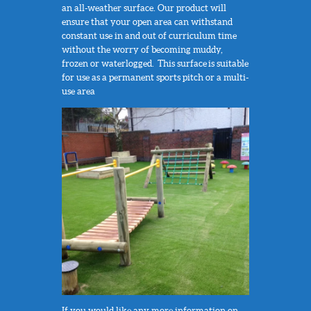
an all-weather surface. Our product will
ensure that your open area can withstand
constant use in and out of curriculum time
without the worry of becoming muddy,
frozen or waterlogged. This surface is suitable
for use as a permanent sports pitch or a multi-
use area
If you would like any more information on