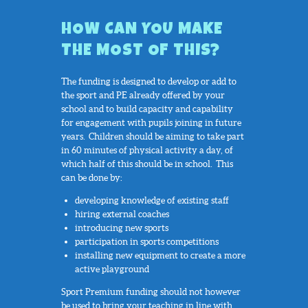
HOW CAN YOU MAKE
THE MOST OF THIS?
The funding is designed to develop or add to
the sport and PE already offered by your
school and to build capacity and capability
for engagement with pupils joining in future
years. Children should be aiming to take part
in 60 minutes of physical activity a day, of
which half of this should be in school. This
can be done by:
developing knowledge of existing staff
hiring external coaches
introducing new sports
participation in sports competitions
installing new equipment to create a more
active playground
Sport Premium funding should not however
be used to bring your teaching in line with