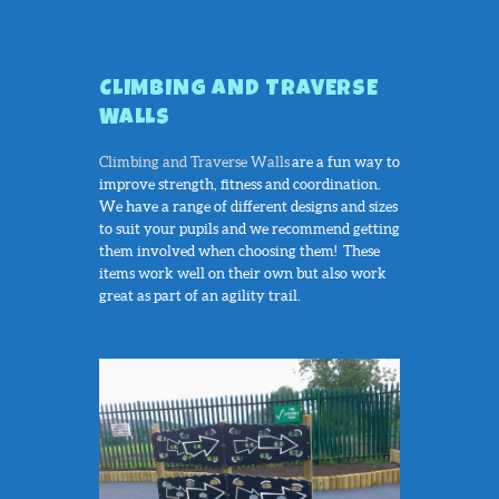
CLIMBING AND TRAVERSE
WALLS
Climbing and Traverse Walls
are a fun way to
improve strength, fitness and coordination.
We have a range of different designs and sizes
to suit your pupils and we recommend getting
them involved when choosing them! These
items work well on their own but also work
great as part of an agility trail.