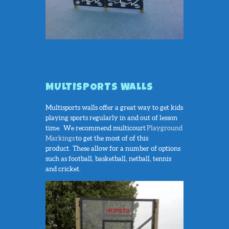
MULTISPORTS WALLS
Multisports walls offer a great way to get kids
playing sports regularly in and out of lesson
time. We recommend multicourt
Playground
Markings
to get the most of of this
product. These allow for a number of options
such as football, basketball, netball, tennis
and cricket.