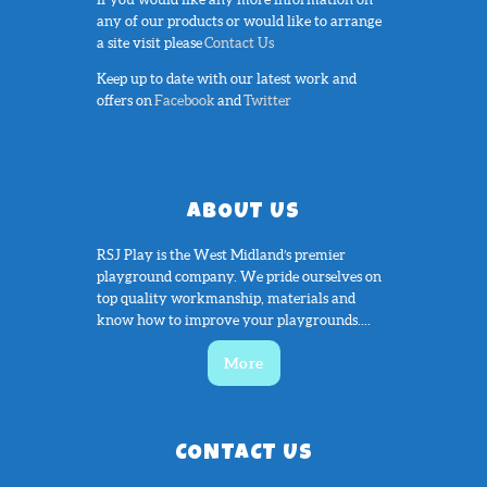
any of our products or would like to arrange
a site visit please
Contact Us
Keep up to date with our latest work and
offers on
Facebook
and
Twitter
ABOUT US
RSJ Play is the West Midland’s premier
playground company. We pride ourselves on
top quality workmanship, materials and
know how to improve your playgrounds....
More
CONTACT US