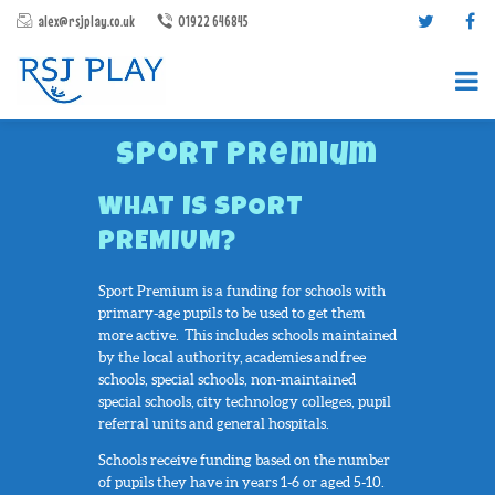
alex@rsjplay.co.uk
01922 646845
Sport Premium
WHAT IS SPORT
PREMIUM?
Sport Premium is a funding for schools with
PRODUCTS
primary-age pupils to be used to get them
PROJECTS
more active. This includes schools maintained
by the local authority, academies and free
CONTACT US
schools, special schools, non-maintained
ABOUT RSJ PLAY
special schools, city technology colleges, pupil
referral units and general hospitals.
BROCHURES
Schools receive funding based on the number
of pupils they have in years 1-6 or aged 5-10.