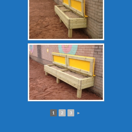
1
2
3
►