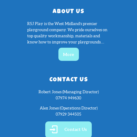
ABOUT US
RSJ Play is the West Midland’s premier
playground company. We pride ourselves on
top quality workmanship, materials and
know how to improve your playgrounds....
More
CONTACT US
Robert Jones (Managing Director)
07974 949630
Alex Jones (Operations Director)
07929 344505
Contact Us