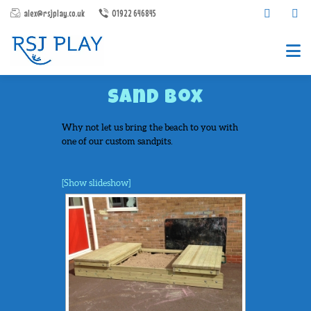
alex@rsjplay.co.uk
01922 646845
Sand Box
Why not let us bring the beach to you with
one of our custom sandpits.
[Show slideshow]
PRODUCTS
PROJECTS
CONTACT US
ABOUT RSJ PLAY
BROCHURES