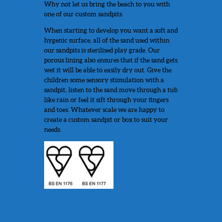
Why not let us bring the beach to you with
one of our custom sandpits.
When starting to develop you want a soft and
hygenic surface, all of the sand used within
our sandpits is sterilised play grade. Our
porous lining also ensures that if the sand gets
wet it will be able to easily dry out. Give the
children some sensory stimulation with a
sandpit, listen to the sand move through a tub
like rain or feel it sift through your fingers
and toes. Whatever scale we are happy to
create a custom sandpit or box to suit your
needs.