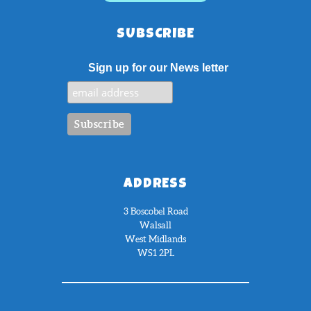
SUBSCRIBE
Sign up for our News letter
ADDRESS
3 Boscobel Road
Walsall
West Midlands
WS1 2PL