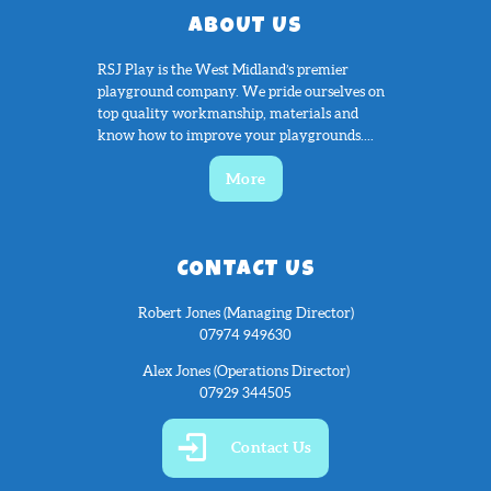
ABOUT US
RSJ Play is the West Midland’s premier
playground company. We pride ourselves on
top quality workmanship, materials and
know how to improve your playgrounds....
More
CONTACT US
Robert Jones (Managing Director)
07974 949630
Alex Jones (Operations Director)
07929 344505
Contact Us