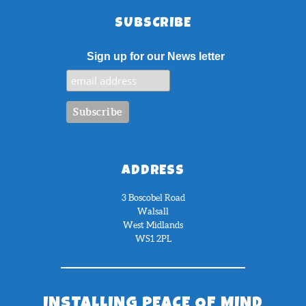
SUBSCRIBE
Sign up for our News letter
ADDRESS
3 Boscobel Road
Walsall
West Midlands
WS1 2PL
INSTALLING PEACE OF MIND