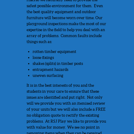
safest possible environment for them. Even
the best quality equipment and outdoor
furniture will become worn over time. Our
playground inspections make the most of our
expertise in the field to help you deal with an
array of problems. Common faults include
things such as:
rotten timber equipment
loose fixings
shakes (splits) in timber posts
entrapment hazards
uneven surfacing
It is in the best interests of you and the
students in your care to ensure that these
issues are identified and put right. Not only
will we provide you with an itemised review
of your units but we will also include a FREE
no obligation quote to rectify the existing
problems. At RSJ Play we like to provide you
with value for money. We see no point in
removing items when they can be repaired.