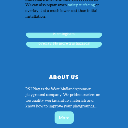
We can also repair worn
safety surfacing
or
overlay it at a much lower cost than initial
installation.
Worn and damaged safety surface,
Birmingham
The same worn surface after a complete
overlay. No more trip hazards!
ABOUT US
RSJ Play is the West Midland’s premier
playground company. We pride ourselves on
top quality workmanship, materials and
know how to improve your playgrounds....
More