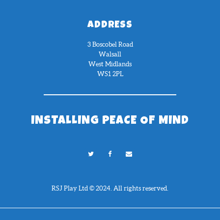
ADDRESS
3 Boscobel Road
Walsall
West Midlands
WS1 2PL
INSTALLING PEACE OF MIND
RSJ Play Ltd © 2024. All rights reserved.