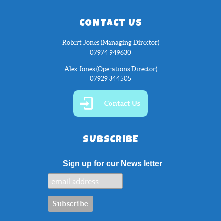
CONTACT US
Robert Jones (Managing Director)
07974 949630
Alex Jones (Operations Director)
07929 344505
Contact Us
SUBSCRIBE
Sign up for our News letter