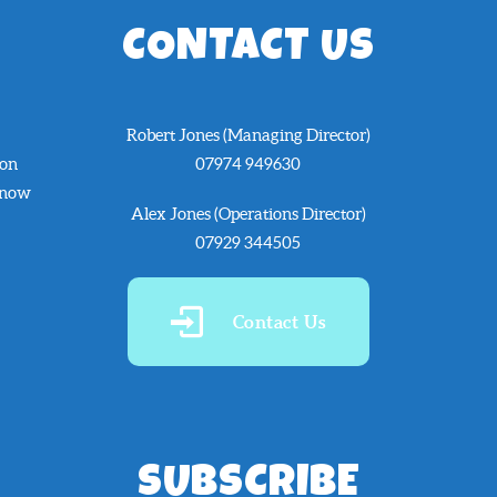
CONTACT US
Robert Jones (Managing Director)
 on
07974 949630
know
Alex Jones (Operations Director)
07929 344505
Contact Us
SUBSCRIBE