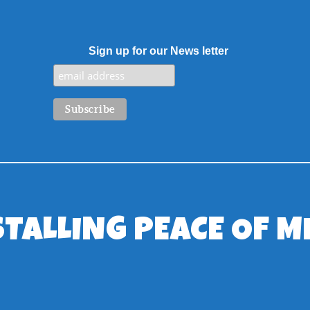
Sign up for our News letter
STALLING PEACE OF M