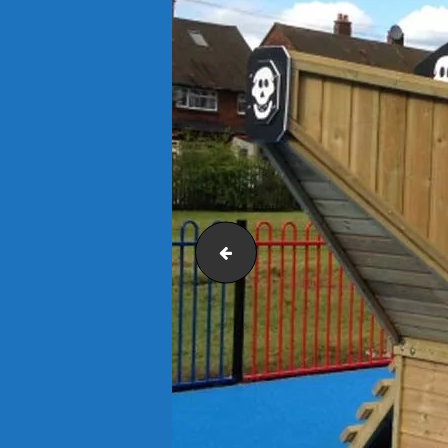
Outdoor Classroom