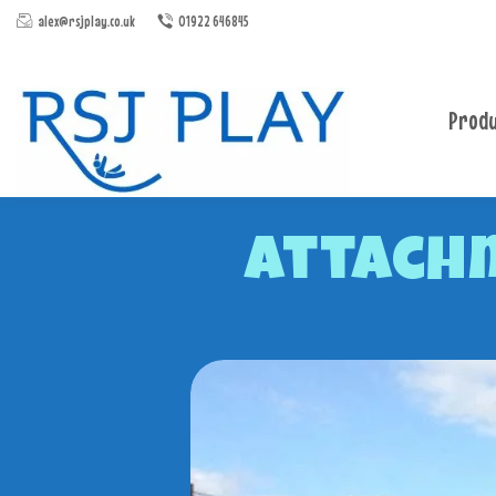
alex@rsjplay.co.uk
01922 646845
Produ
Attach