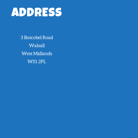
ADDRESS
3 Boscobel Road
Walsall
West Midlands
WS1 2PL