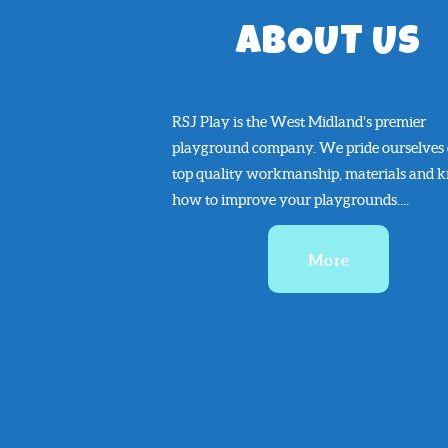
ABOUT US
RSJ Play is the West Midland’s premier
playground company. We pride ourselves
top quality workmanship, materials and 
how to improve your playgrounds....
More