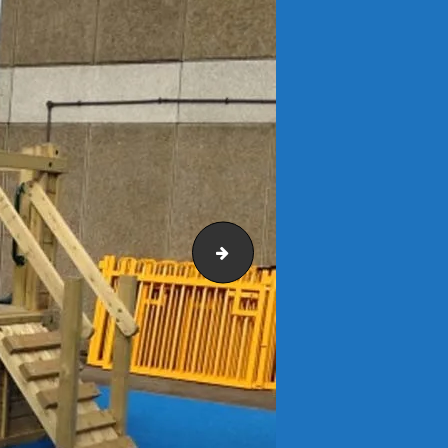
RSJ Refurbishment