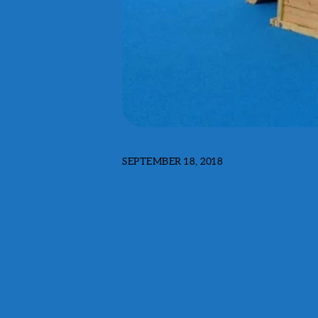
SEPTEMBER 18, 2018