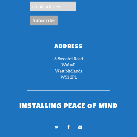
ADDRESS
3 Boscobel Road
Walsall
West Midlands
WS1 2PL
INSTALLING PEACE OF MIND