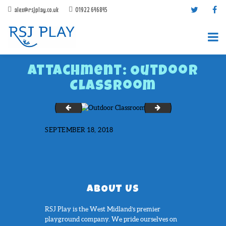
alex@rsjplay.co.uk
01922 646845
Attachment: Outdoor
Classroom
Ocker Hill Primary School
Phoenix Academy
SEPTEMBER 18, 2018
PRODUCTS
PROJECTS
CONTACT US
ABOUT RSJ PLAY
ABOUT US
BROCHURES
RSJ Play is the West Midland’s premier
playground company. We pride ourselves on