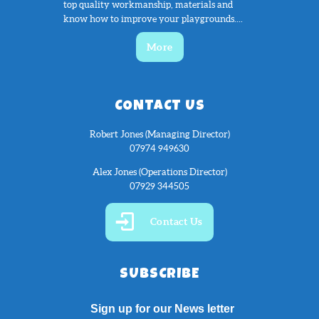
top quality workmanship, materials and
know how to improve your playgrounds....
More
CONTACT US
Robert Jones (Managing Director)
07974 949630
Alex Jones (Operations Director)
07929 344505
Contact Us
SUBSCRIBE
Sign up for our News letter