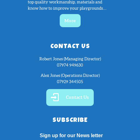
top quality workmanship, materials and
know how to improve your playgrounds....
More
CONTACT US
Robert Jones (Managing Director)
07974 949630
Alex Jones (Operations Director)
07929 344505
Contact Us
SUBSCRIBE
Sign up for our News letter