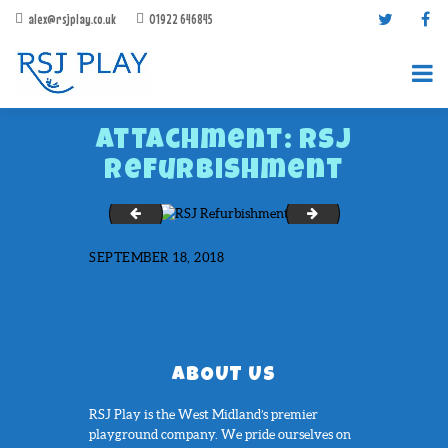
alex@rsjplay.co.uk
01922 646845
Attachment: RSJ
Refurbishment
Phoenix Academy
Rowley Hall
SEPTEMBER 18, 2018
PRODUCTS
PROJECTS
CONTACT US
ABOUT RSJ PLAY
ABOUT US
BROCHURES
RSJ Play is the West Midland’s premier
playground company. We pride ourselves on