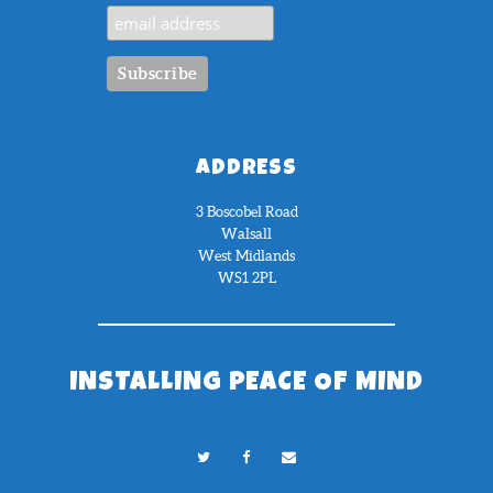
ADDRESS
3 Boscobel Road
Walsall
West Midlands
WS1 2PL
INSTALLING PEACE OF MIND