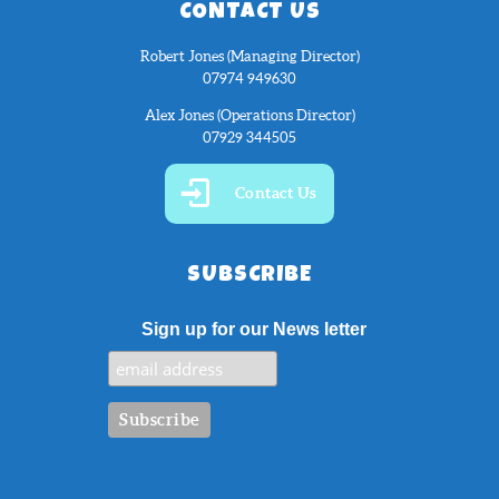
CONTACT US
Robert Jones (Managing Director)
07974 949630
Alex Jones (Operations Director)
07929 344505
Contact Us
SUBSCRIBE
Sign up for our News letter