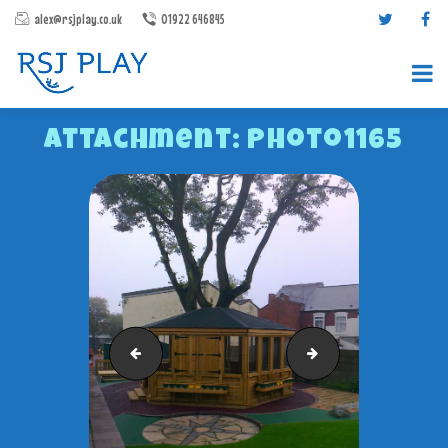
alex@rsjplay.co.uk
01922 646845
Attachment: Photo1165
PRODUCTS
PROJECTS
CONTACT US
Photo1164
RSJ Gazebo
ABOUT RSJ PLAY
BROCHURES