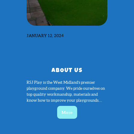
JANUARY 12, 2024
ABOUT US
RSJ Play is the West Midland’s premier
playground company. We pride ourselves on
top quality workmanship, materials and
know how to improve your playgrounds....
More