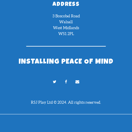
ADDRESS
3 Boscobel Road
Walsall
West Midlands
WS1 2PL
INSTALLING PEACE OF MIND
RSJ Play Ltd © 2024. All rights reserved.
Need Help?
Chat with us