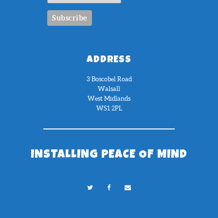
ADDRESS
3 Boscobel Road
Walsall
West Midlands
WS1 2PL
INSTALLING PEACE OF MIND