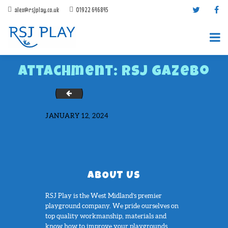
alex@rsjplay.co.uk
01922 646845
Attachment: RSJ Gazebo
Photo1165
JANUARY 12, 2024
PRODUCTS
PROJECTS
CONTACT US
ABOUT US
ABOUT RSJ PLAY
RSJ Play is the West Midland’s premier
BROCHURES
playground company. We pride ourselves on
top quality workmanship, materials and
know how to improve your playgrounds....