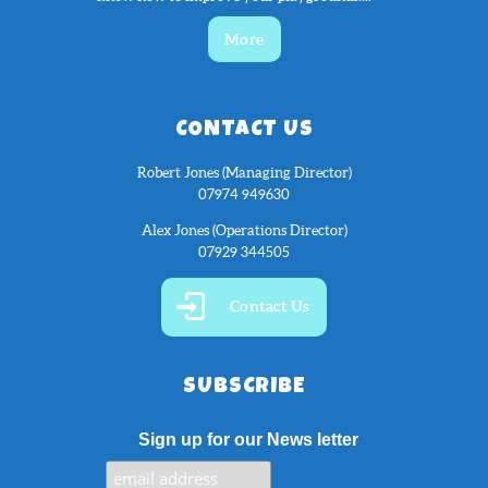
More
CONTACT US
Robert Jones (Managing Director)
07974 949630
Alex Jones (Operations Director)
07929 344505
Contact Us
SUBSCRIBE
Sign up for our News letter