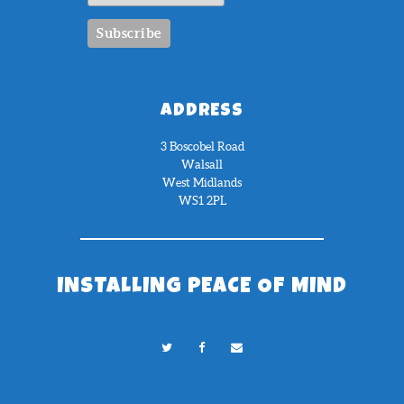
ADDRESS
3 Boscobel Road
Walsall
West Midlands
WS1 2PL
INSTALLING PEACE OF MIND