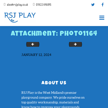
alex@rsjplay.co.uk
01922 646845
Attachment: Photo1164
Photo1131
Photo1165
JANUARY 12, 2024
PRODUCTS
PROJECTS
CONTACT US
ABOUT US
ABOUT RSJ PLAY
RSJ Play is the West Midland’s premier
BROCHURES
playground company. We pride ourselves on
top quality workmanship, materials and
know how to improve your playgrounds....