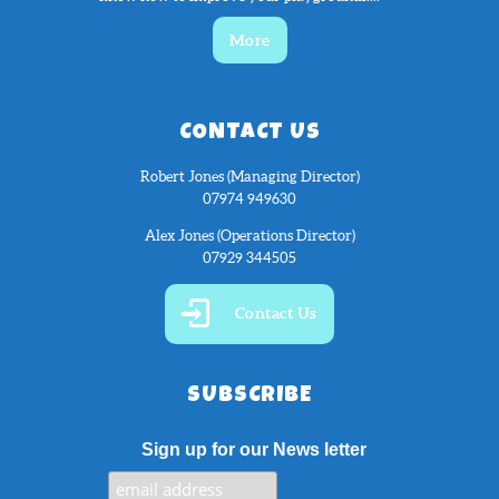
More
CONTACT US
Robert Jones (Managing Director)
07974 949630
Alex Jones (Operations Director)
07929 344505
Contact Us
SUBSCRIBE
Sign up for our News letter