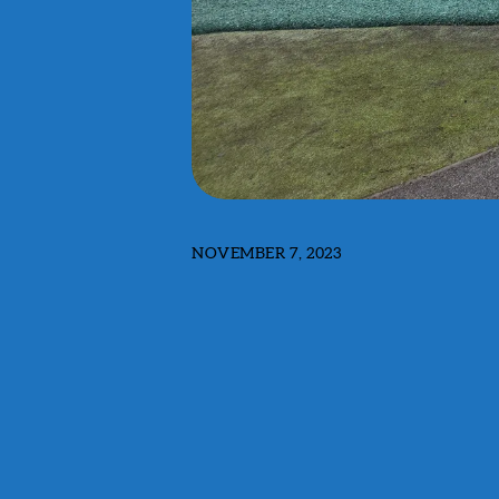
NOVEMBER 7, 2023