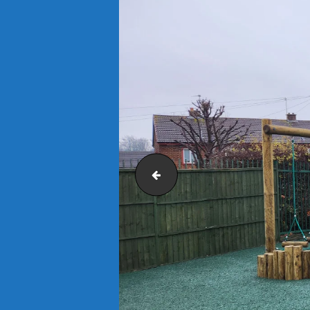
Earth Brown Mulch