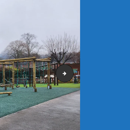
Forest Green Mulch (3)