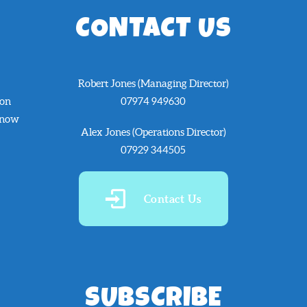
CONTACT US
Robert Jones (Managing Director)
 on
07974 949630
know
Alex Jones (Operations Director)
07929 344505
Contact Us
SUBSCRIBE