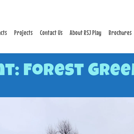
PRODUCTS
PROJECTS
cts
Projects
Contact Us
About RSJ Play
Brochures
CONTACT US
ABOUT RSJ PLAY
BROCHURES
t: Forest Green