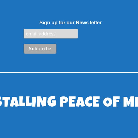
Sign up for our News letter
STALLING PEACE OF M