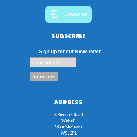
Contact Us
SUBSCRIBE
Sign up for our News letter
ADDRESS
3 Boscobel Road
Walsall
West Midlands
WS1 2PL