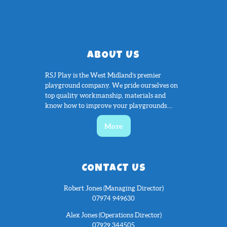
ABOUT US
RSJ Play is the West Midland’s premier
playground company. We pride ourselves on
top quality workmanship, materials and
know how to improve your playgrounds....
More
CONTACT US
Robert Jones (Managing Director)
07974 949630
Alex Jones (Operations Director)
07929 344505