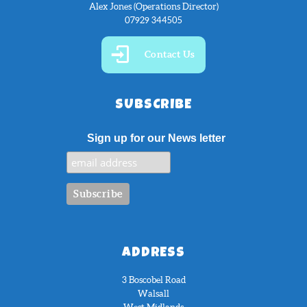
Alex Jones (Operations Director)
07929 344505
Contact Us
SUBSCRIBE
Sign up for our News letter
ADDRESS
3 Boscobel Road
Walsall