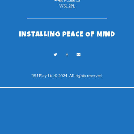
West Midlands
WS1 2PL
INSTALLING PEACE OF MIND
RSJ Play Ltd © 2024. All rights reserved.
Need Help?
Chat with us