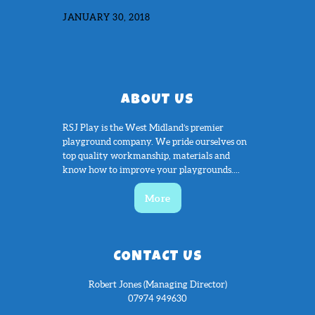
JANUARY 30, 2018
ABOUT US
RSJ Play is the West Midland’s premier
playground company. We pride ourselves on
top quality workmanship, materials and
know how to improve your playgrounds....
More
CONTACT US
Robert Jones (Managing Director)
07974 949630