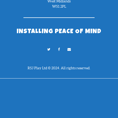
West Midlands
WS1 2PL
INSTALLING PEACE OF MIND
RSJ Play Ltd © 2024. All rights reserved.
Need Help?
Chat with us