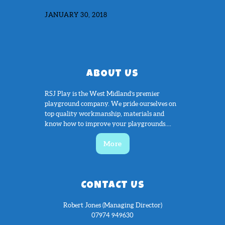
JANUARY 30, 2018
ABOUT US
RSJ Play is the West Midland’s premier
playground company. We pride ourselves on
top quality workmanship, materials and
know how to improve your playgrounds....
More
CONTACT US
Robert Jones (Managing Director)
07974 949630