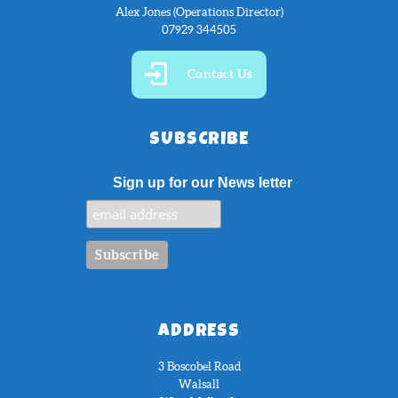
Alex Jones (Operations Director)
07929 344505
Contact Us
SUBSCRIBE
Sign up for our News letter
ADDRESS
3 Boscobel Road
Walsall