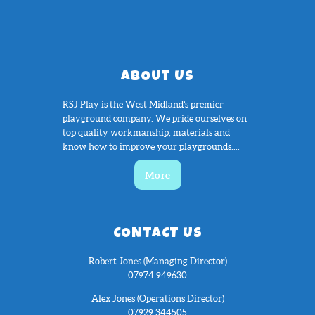
ABOUT US
RSJ Play is the West Midland’s premier
playground company. We pride ourselves on
top quality workmanship, materials and
know how to improve your playgrounds....
More
CONTACT US
Robert Jones (Managing Director)
07974 949630
Alex Jones (Operations Director)
07929 344505