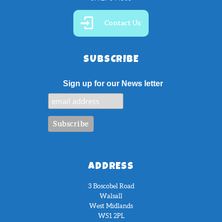
Contact Us
SUBSCRIBE
Sign up for our News letter
ADDRESS
3 Boscobel Road
Walsall
West Midlands
WS1 2PL