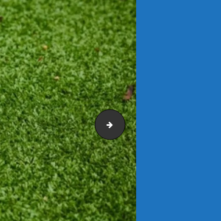
Benches and Seating