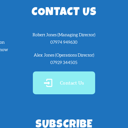
CONTACT US
Robert Jones (Managing Director)
 on
07974 949630
know
Alex Jones (Operations Director)
07929 344505
Contact Us
SUBSCRIBE