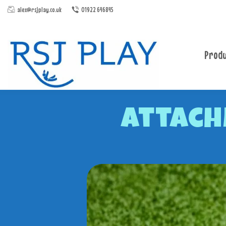
alex@rsjplay.co.uk
01922 646845
Produ
Attach