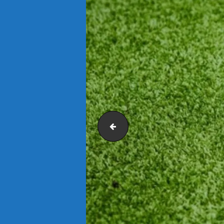
Artificial Grass