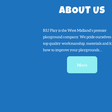
ABOUT US
RSJ Play is the West Midland’s premier
playground company. We pride ourselves
top quality workmanship, materials and 
how to improve your playgrounds....
More