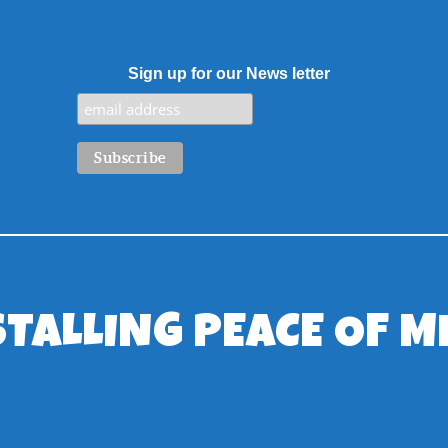
Sign up for our News letter
STALLING PEACE OF M