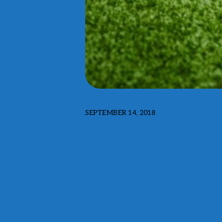
SEPTEMBER 14, 2018