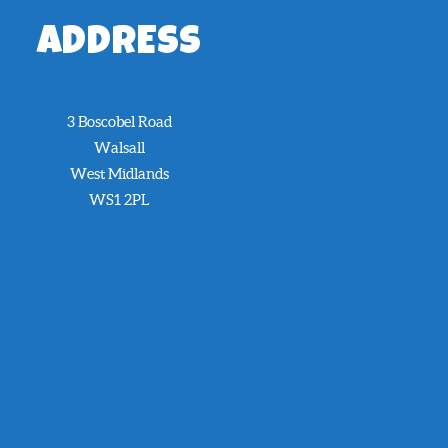
ADDRESS
3 Boscobel Road
Walsall
West Midlands
WS1 2PL