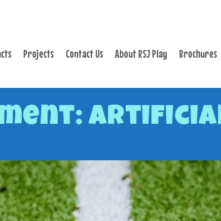
PRODUCTS
PROJECTS
cts
Projects
Contact Us
About RSJ Play
Brochures
CONTACT US
ABOUT RSJ PLAY
BROCHURES
ment: Artificia