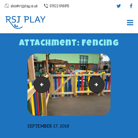
alex@rsjplay.co.uk
01922 646845
Attachment: Fencing
PRODUCTS
Swings
Caterpillar-tunnel
PROJECTS
CONTACT US
ABOUT RSJ PLAY
BROCHURES
SEPTEMBER 17, 2018