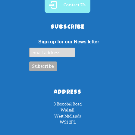
Contact Us
SUBSCRIBE
Sign up for our News letter
ADDRESS
3 Boscobel Road
Walsall
West Midlands
WS1 2PL