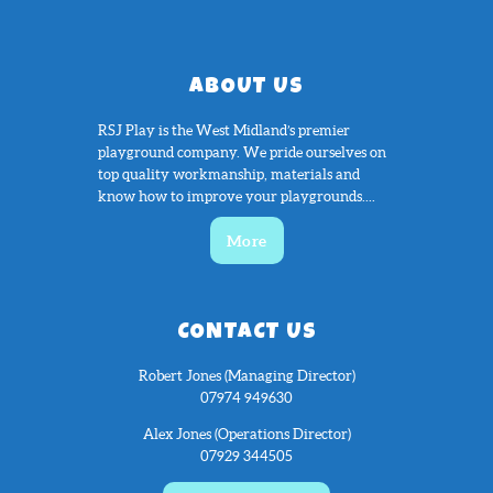
ABOUT US
RSJ Play is the West Midland’s premier
playground company. We pride ourselves on
top quality workmanship, materials and
know how to improve your playgrounds....
More
CONTACT US
Robert Jones (Managing Director)
07974 949630
Alex Jones (Operations Director)
07929 344505