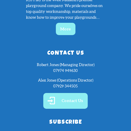
playground company. We pride ourselves on
top quality workmanship, materials and
know how to improve your playgrounds....
More
CONTACT US
Robert Jones (Managing Director)
07974 949630
Alex Jones (Operations Director)
07929 344505
Contact Us
SUBSCRIBE