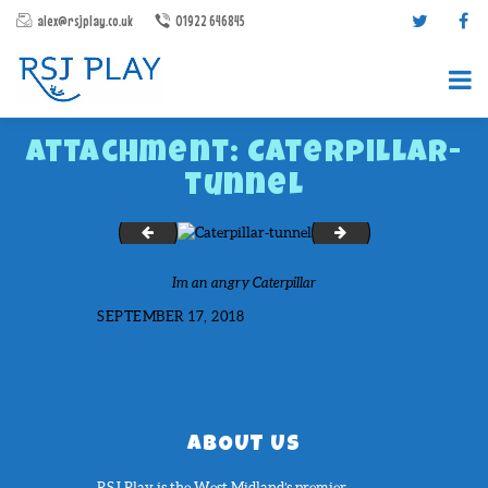
alex@rsjplay.co.uk
01922 646845
Attachment: Caterpillar-
tunnel
Fencing
Allens Croft
Im an angry Caterpillar
PRODUCTS
SEPTEMBER 17, 2018
PROJECTS
CONTACT US
ABOUT RSJ PLAY
BROCHURES
ABOUT US
RSJ Play is the West Midland’s premier