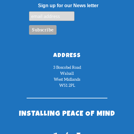
Sign up for our News letter
ADDRESS
3 Boscobel Road
Walsall
West Midlands
WS1 2PL
INSTALLING PEACE OF MIND