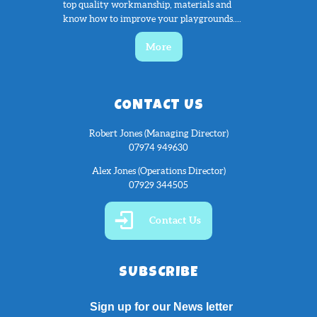
top quality workmanship, materials and
know how to improve your playgrounds....
More
CONTACT US
Robert Jones (Managing Director)
07974 949630
Alex Jones (Operations Director)
07929 344505
Contact Us
SUBSCRIBE
Sign up for our News letter