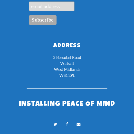
ADDRESS
3 Boscobel Road
Walsall
West Midlands
WS1 2PL
INSTALLING PEACE OF MIND