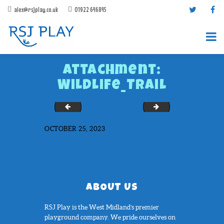
alex@rsjplay.co.uk
01922 646845
Attachment:
Wildlife_Trail
T-Rex_Trail_
Chessboard-Full-Soli
OCTOBER 25, 2023
PRODUCTS
PROJECTS
CONTACT US
ABOUT RSJ PLAY
ABOUT US
BROCHURES
RSJ Play is the West Midland’s premier
playground company. We pride ourselves on