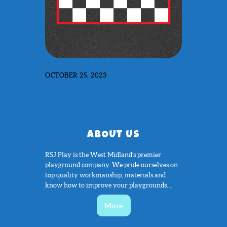
OCTOBER 25, 2023
ABOUT US
RSJ Play is the West Midland’s premier
playground company. We pride ourselves on
top quality workmanship, materials and
know how to improve your playgrounds....
More