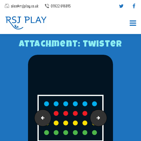
alex@rsjplay.co.uk
01922 646845
Attachment: twister
PRODUCTS
PROJECTS
CONTACT US
ABOUT RSJ PLAY
treasure-map
Road-Track-Set-1
BROCHURES