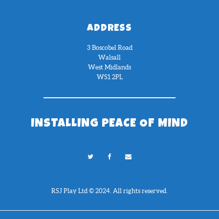
ADDRESS
3 Boscobel Road
Walsall
West Midlands
WS1 2PL
INSTALLING PEACE OF MIND
RSJ Play Ltd © 2024. All rights reserved.