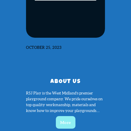
OCTOBER 25, 2023
ABOUT US
RSJ Play is the West Midland’s premier
playground company. We pride ourselves on
top quality workmanship, materials and
know how to improve your playgrounds....
More