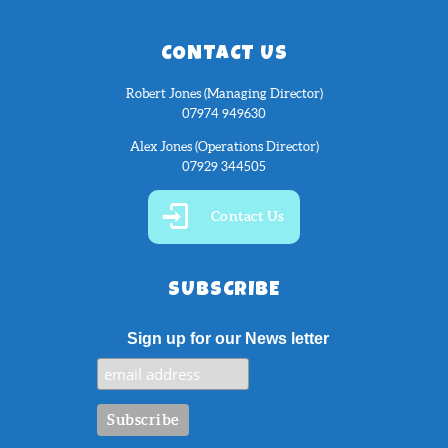
CONTACT US
Robert Jones (Managing Director)
07974 949630
Alex Jones (Operations Director)
07929 344505
Contact Us
SUBSCRIBE
Sign up for our News letter