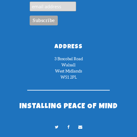
ADDRESS
3 Boscobel Road
Walsall
West Midlands
WS1 2PL
INSTALLING PEACE OF MIND