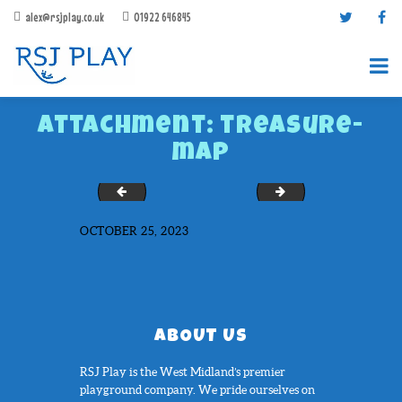
alex@rsjplay.co.uk
01922 646845
Attachment: treasure-
map
Snakes-Ladders-1-100-Large-Full-Solid
twister
OCTOBER 25, 2023
PRODUCTS
PROJECTS
CONTACT US
ABOUT RSJ PLAY
ABOUT US
BROCHURES
RSJ Play is the West Midland’s premier
playground company. We pride ourselves on