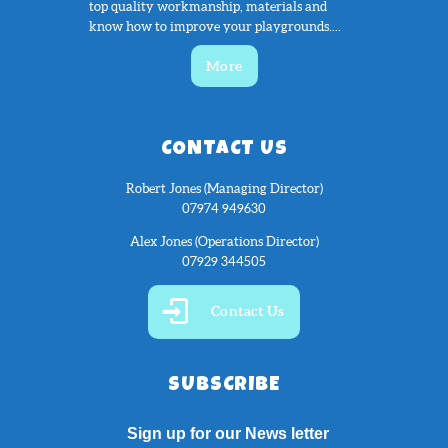
top quality workmanship, materials and
know how to improve your playgrounds....
More
CONTACT US
Robert Jones (Managing Director)
07974 949630
Alex Jones (Operations Director)
07929 344505
Contact Us
SUBSCRIBE
Sign up for our News letter