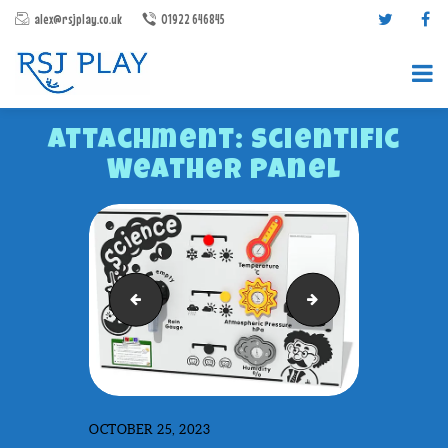
alex@rsjplay.co.uk
01922 646845
Attachment: Scientific
Weather Panel
PRODUCTS
Scientific Gears Panel
Sensory Play Panel
PROJECTS
CONTACT US
ABOUT RSJ PLAY
BROCHURES
OCTOBER 25, 2023