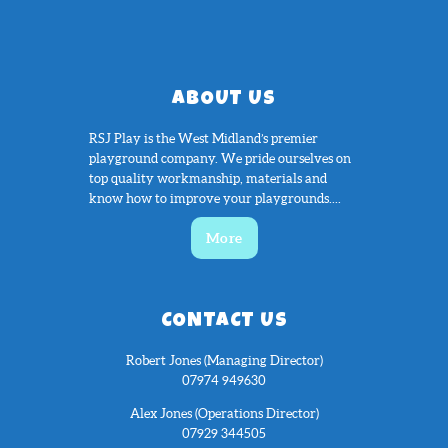
ABOUT US
RSJ Play is the West Midland’s premier
playground company. We pride ourselves on
top quality workmanship, materials and
know how to improve your playgrounds....
More
CONTACT US
Robert Jones (Managing Director)
07974 949630
Alex Jones (Operations Director)
07929 344505