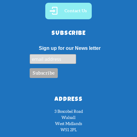
Contact Us
SUBSCRIBE
Sign up for our News letter
ADDRESS
3 Boscobel Road
Walsall
West Midlands
WS1 2PL