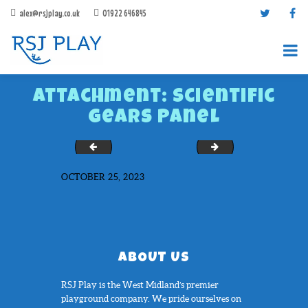
alex@rsjplay.co.uk
01922 646845
Attachment: Scientific
Gears Panel
Scientific Colours Panel
Scientific Weather P
OCTOBER 25, 2023
PRODUCTS
PROJECTS
CONTACT US
ABOUT RSJ PLAY
ABOUT US
BROCHURES
RSJ Play is the West Midland’s premier
playground company. We pride ourselves on