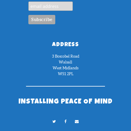
ADDRESS
3 Boscobel Road
Walsall
West Midlands
WS1 2PL
INSTALLING PEACE OF MIND