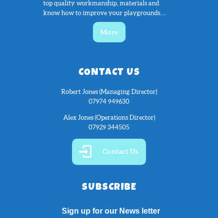
top quality workmanship, materials and
know how to improve your playgrounds....
More
CONTACT US
Robert Jones (Managing Director)
07974 949630
Alex Jones (Operations Director)
07929 344505
Contact Us
SUBSCRIBE
Sign up for our News letter