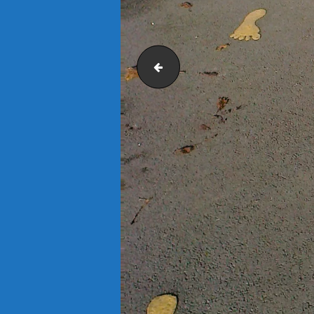
GameBoard 1500 Picnic Table - Super