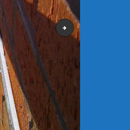
Langford 1200 Bench 1