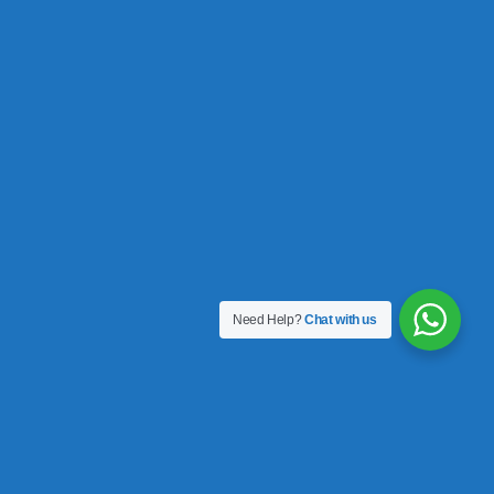
Need Help?
Chat with us