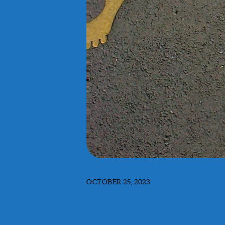
OCTOBER 25, 2023