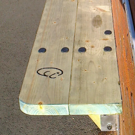
 Slot Racers 1