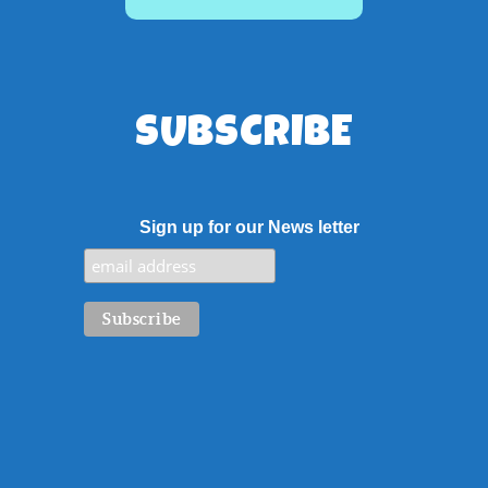
SUBSCRIBE
Sign up for our News letter