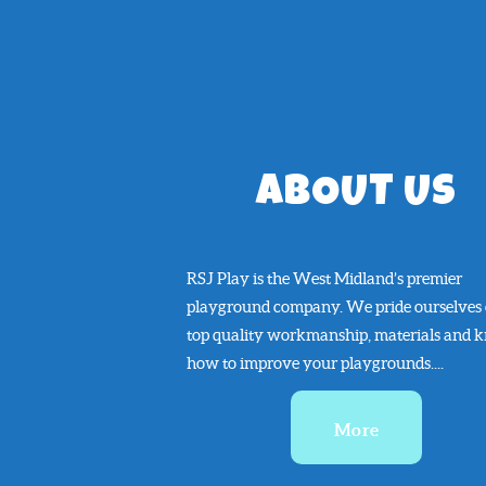
ABOUT US
RSJ Play is the West Midland’s premier
playground company. We pride ourselves
top quality workmanship, materials and 
how to improve your playgrounds....
More