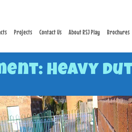
PRODUCTS
PROJECTS
cts
Projects
Contact Us
About RSJ Play
Brochures
CONTACT US
ABOUT RSJ PLAY
BROCHURES
ent: Heavy Du