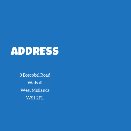
ADDRESS
3 Boscobel Road
Walsall
West Midlands
WS1 2PL