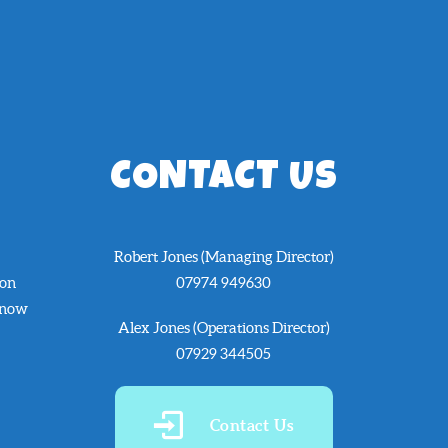
CONTACT US
Robert Jones (Managing Director)
 on
07974 949630
know
Alex Jones (Operations Director)
07929 344505
Contact Us