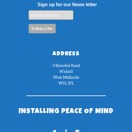
Sign up for our News letter
ADDRESS
3 Boscobel Road
Walsall
West Midlands
WS1 2PL
INSTALLING PEACE OF MIND