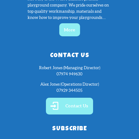
playground company. We pride ourselves on
top quality workmanship, materials and
know how to improve your playgrounds....
More
CONTACT US
Robert Jones (Managing Director)
07974 949630
Alex Jones (Operations Director)
07929 344505
Contact Us
SUBSCRIBE