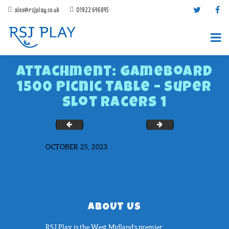
alex@rsjplay.co.uk
01922 646845
Attachment: GameBoard
1500 Picnic Table – Super
Slot Racers 1
Covered picnic bench
Heavy Duty Bench
PRODUCTS
OCTOBER 25, 2023
PROJECTS
CONTACT US
ABOUT RSJ PLAY
BROCHURES
ABOUT US
RSJ Play is the West Midland’s premier