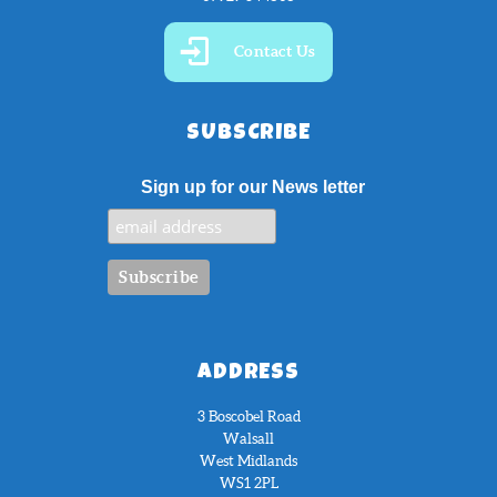
Contact Us
SUBSCRIBE
Sign up for our News letter
ADDRESS
3 Boscobel Road
Walsall
West Midlands
WS1 2PL