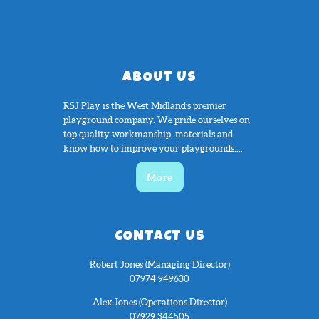
ABOUT US
RSJ Play is the West Midland’s premier
playground company. We pride ourselves on
top quality workmanship, materials and
know how to improve your playgrounds....
More
CONTACT US
Robert Jones (Managing Director)
07974 949630
Alex Jones (Operations Director)
07929 344505