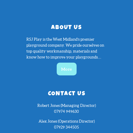
ABOUT US
RSJ Play is the West Midland’s premier
playground company. We pride ourselves on
top quality workmanship, materials and
know how to improve your playgrounds....
More
CONTACT US
Robert Jones (Managing Director)
07974 949630
Alex Jones (Operations Director)
07929 344505