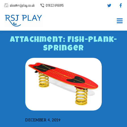
alex@rsjplay.co.uk
01922 646845
Attachment: Fish-Plank-
Springer
PRODUCTS
PROJECTS
CONTACT US
ABOUT RSJ PLAY
BROCHURES
DECEMBER 4, 2019