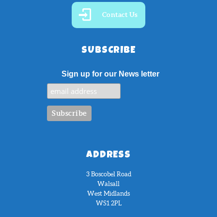
Contact Us
SUBSCRIBE
Sign up for our News letter
ADDRESS
3 Boscobel Road
Walsall
West Midlands
WS1 2PL