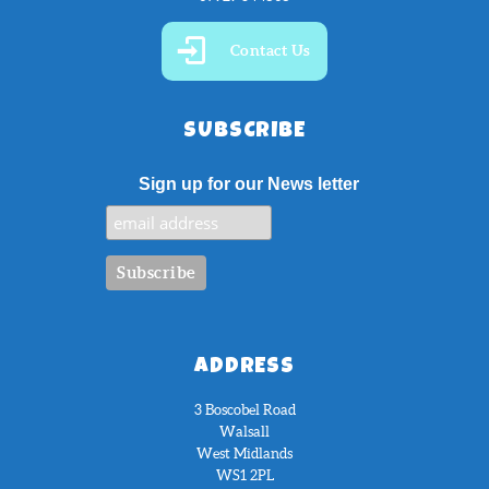
Contact Us
SUBSCRIBE
Sign up for our News letter
ADDRESS
3 Boscobel Road
Walsall
West Midlands
WS1 2PL