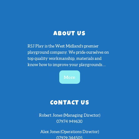
ABOUT US
RSJ Play is the West Midland’s premier
playground company. We pride ourselves on
top quality workmanship, materials and
know how to improve your playgrounds....
More
CONTACT US
Robert Jones (Managing Director)
07974 949630
Alex Jones (Operations Director)
07929 344505