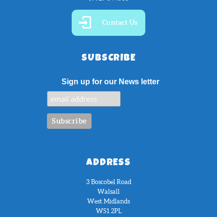
Contact Us
SUBSCRIBE
Sign up for our News letter
ADDRESS
3 Boscobel Road
Walsall
West Midlands
WS1 2PL