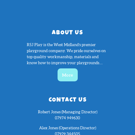
ABOUT US
RSJ Play is the West Midland’s premier
playground company. We pride ourselves on
top quality workmanship, materials and
know how to improve your playgrounds....
More
CONTACT US
Robert Jones (Managing Director)
07974 949630
Alex Jones (Operations Director)
07929 344505