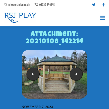
alex@rsjplay.co.uk
01922 646845
Attachment:
20210108_142214
PRODUCTS
PROJECTS
outdoor classroom w windows
Gazebo Felt Shingle
CONTACT US
ABOUT RSJ PLAY
BROCHURES
NOVEMBER 7, 2023