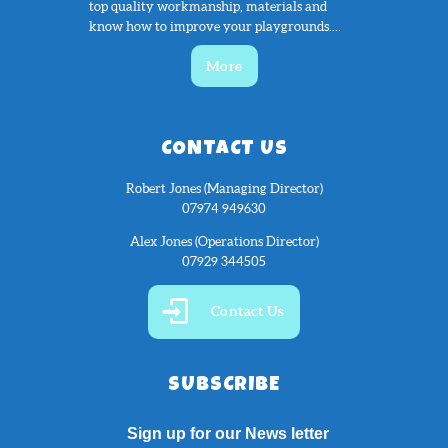
top quality workmanship, materials and
know how to improve your playgrounds....
More
CONTACT US
Robert Jones (Managing Director)
07974 949630
Alex Jones (Operations Director)
07929 344505
Contact Us
SUBSCRIBE
Sign up for our News letter