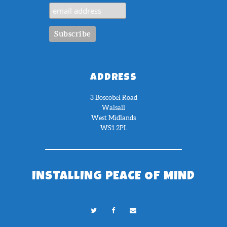
ADDRESS
3 Boscobel Road
Walsall
West Midlands
WS1 2PL
INSTALLING PEACE OF MIND