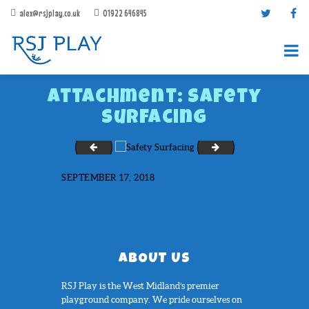
alex@rsjplay.co.uk
01922 646845
Attachment: Safety
Surfacing
Role Play Ideas
Sand Box
SEPTEMBER 17, 2018
PRODUCTS
PROJECTS
CONTACT US
ABOUT RSJ PLAY
ABOUT US
BROCHURES
RSJ Play is the West Midland’s premier
playground company. We pride ourselves on