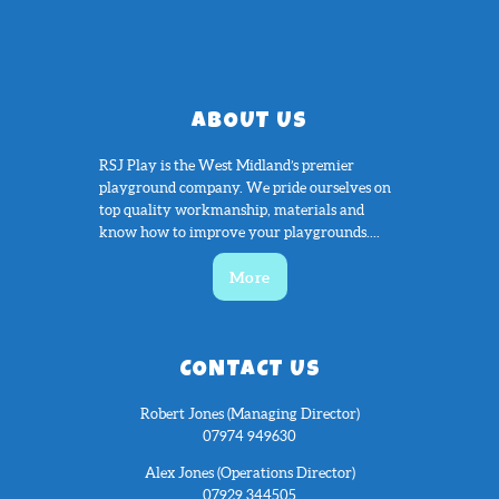
ABOUT US
RSJ Play is the West Midland’s premier
playground company. We pride ourselves on
top quality workmanship, materials and
know how to improve your playgrounds....
More
CONTACT US
Robert Jones (Managing Director)
07974 949630
Alex Jones (Operations Director)
07929 344505