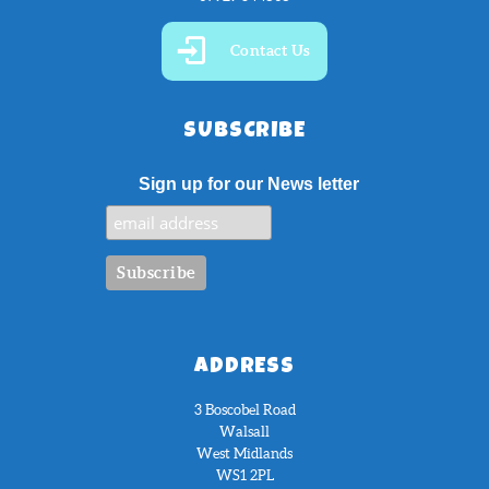
Contact Us
SUBSCRIBE
Sign up for our News letter
ADDRESS
3 Boscobel Road
Walsall
West Midlands
WS1 2PL