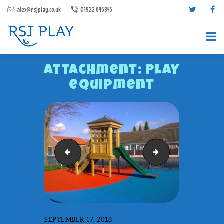
alex@rsjplay.co.uk
01922 646845
Attachment: Play
equipment
PRODUCTS
PROJECTS
Planters
Playground Markin
CONTACT US
ABOUT RSJ PLAY
BROCHURES
SEPTEMBER 17, 2018