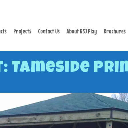
PRODUCTS
PROJECTS
cts
Projects
Contact Us
About RSJ Play
Brochures
CONTACT US
ABOUT RSJ PLAY
BROCHURES
: Tameside Pri