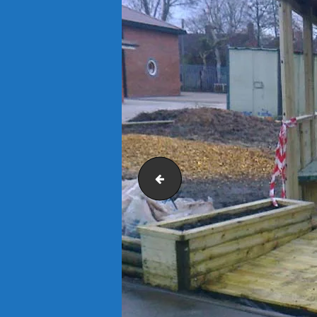
St Matthews C of E Primary School