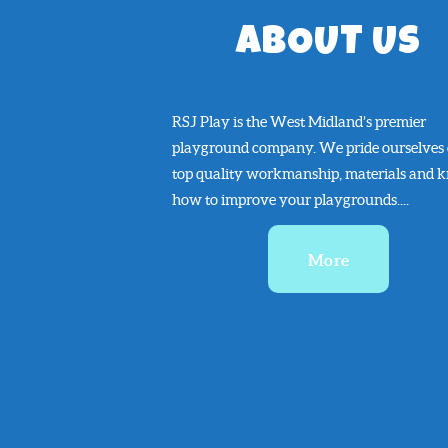
ABOUT US
RSJ Play is the West Midland’s premier
playground company. We pride ourselves
top quality workmanship, materials and 
how to improve your playgrounds....
More