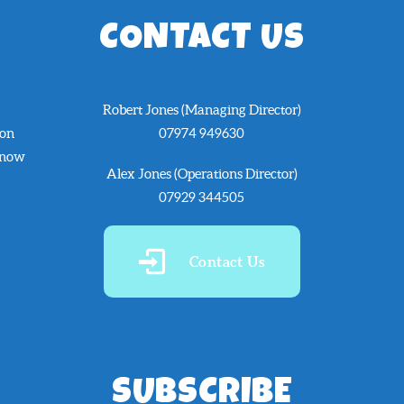
CONTACT US
Robert Jones (Managing Director)
 on
07974 949630
know
Alex Jones (Operations Director)
07929 344505
Contact Us
SUBSCRIBE