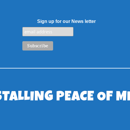
Sign up for our News letter
STALLING PEACE OF M