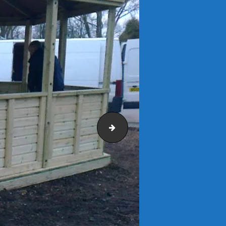
Netherton Primary School