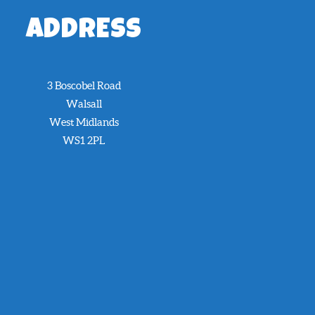
ADDRESS
3 Boscobel Road
Walsall
West Midlands
WS1 2PL