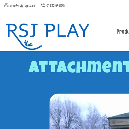
alex@rsjplay.co.uk
01922 646845
Produ
Attachment