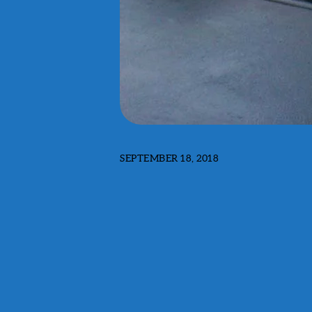
SEPTEMBER 18, 2018