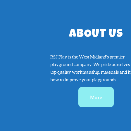
ABOUT US
RSJ Play is the West Midland’s premier
playground company. We pride ourselves
top quality workmanship, materials and 
how to improve your playgrounds....
More