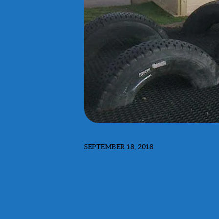
SEPTEMBER 18, 2018