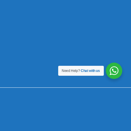
Need Help?
Chat with us