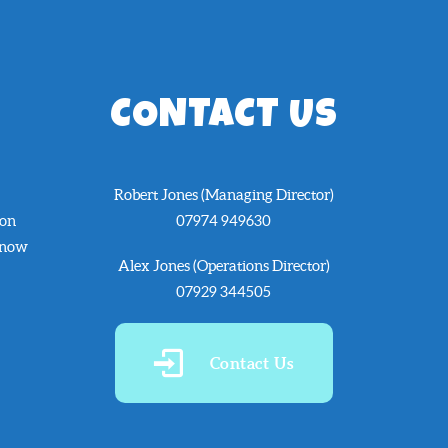
CONTACT US
Robert Jones (Managing Director)
 on
07974 949630
know
Alex Jones (Operations Director)
07929 344505
Contact Us