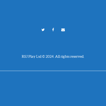
RSJ Play Ltd © 2024. All rights reserved.