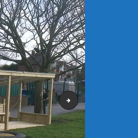
St Matthews C of E Primary Sch