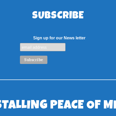
SUBSCRIBE
Sign up for our News letter
STALLING PEACE OF M