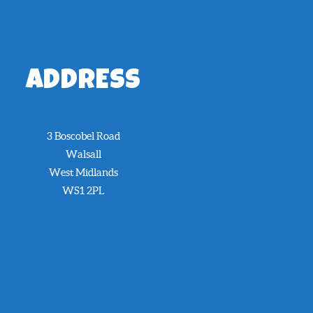
ADDRESS
3 Boscobel Road
Walsall
West Midlands
WS1 2PL