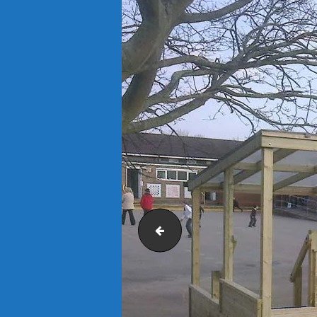
Sandwell Council Park