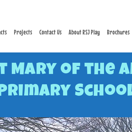
PRODUCTS
PROJECTS
cts
Projects
Contact Us
About RSJ Play
Brochures
CONTACT US
ABOUT RSJ PLAY
BROCHURES
t Mary of the A
Primary Schoo