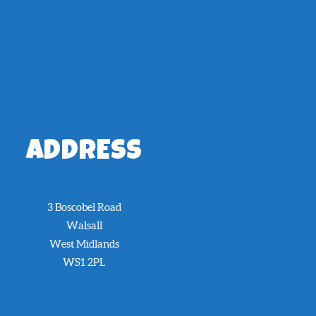
ADDRESS
3 Boscobel Road
Walsall
West Midlands
WS1 2PL