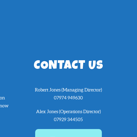
CONTACT US
Robert Jones (Managing Director)
 on
07974 949630
know
Alex Jones (Operations Director)
07929 344505