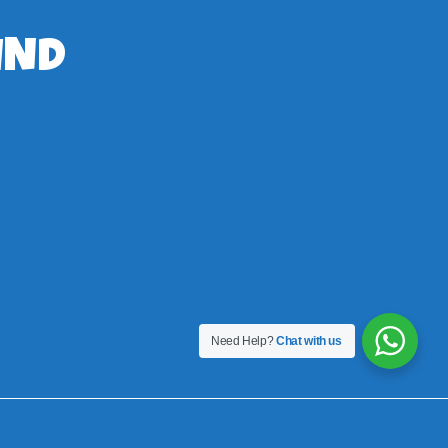
IND
Need Help?
Chat with us