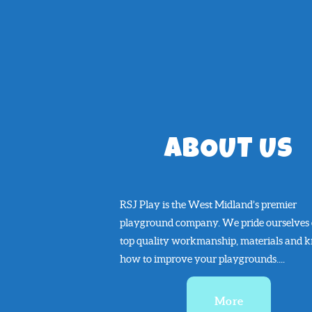
ABOUT US
RSJ Play is the West Midland’s premier
playground company. We pride ourselves
top quality workmanship, materials and 
how to improve your playgrounds....
More