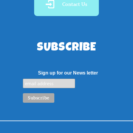
Contact Us
SUBSCRIBE
Sign up for our News letter