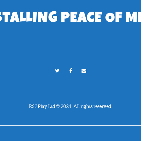
STALLING PEACE OF M
RSJ Play Ltd © 2024. All rights reserved.